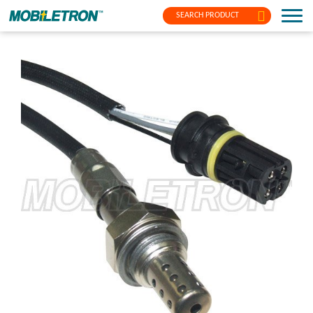
SEARCH PRODUCT