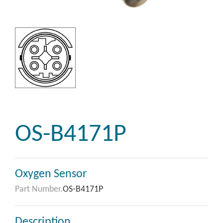
OS-B4171P
Oxygen Sensor
Part Number.
OS-B4171P
Description