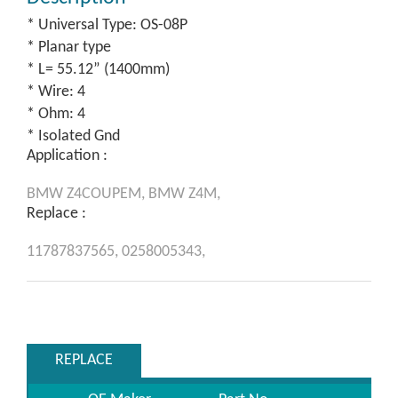
* Universal Type: OS-08P
* Planar type
* L= 55.12” (1400mm)
* Wire: 4
* Ohm: 4
* Isolated Gnd
Application :
BMW
Z4COUPEM,
BMW
Z4M,
Replace :
11787837565,
0258005343,
REPLACE