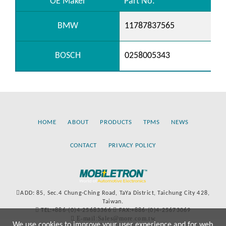
OE Maker
Part No.
BMW
11787837565
BOSCH
0258005343
HOME
ABOUT
PRODUCTS
TPMS
NEWS
CONTACT
PRIVACY POLICY
ADD: 85, Sec.4 Chung-Ching Road, TaYa District, Taichung City 428,
Taiwan.
TEL:+886-(0)4-25683366
FAX:+886-(0)4-25673069
E-mail:Sales@more.com.tw
We use cookies to improve your user experience and for web