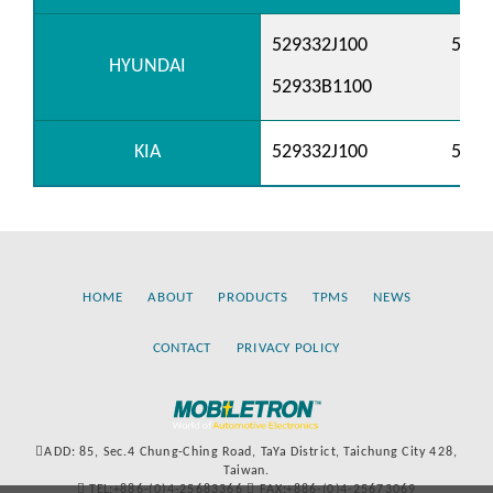
529332J100
529
HYUNDAI
52933B1100
KIA
529332J100
529
HOME
ABOUT
PRODUCTS
TPMS
NEWS
CONTACT
PRIVACY POLICY
ADD: 85, Sec.4 Chung-Ching Road, TaYa District, Taichung City 428,
Taiwan.
TEL:+886-(0)4-25683366
FAX:+886-(0)4-25673069