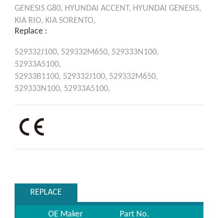
GENESIS
G80,
HYUNDAI
ACCENT,
HYUNDAI
GENESIS,
KIA
RIO,
KIA
SORENTO,
Replace :
529332J100,
529332M650,
529333N100,
52933A5100,
52933B1100,
529332J100,
529332M650,
529333N100,
52933A5100,
REPLACE
OE Maker
Part No.