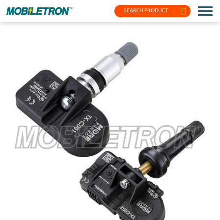
SEARCH PRODUCT