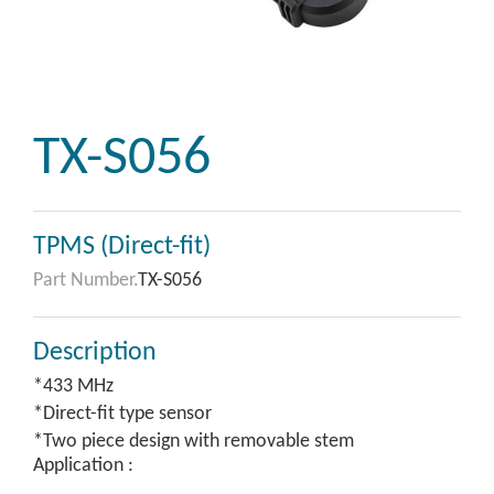
TX-S056
TPMS (Direct-fit)
Part Number.
TX-S056
Description
*433 MHz
*Direct-fit type sensor
*Two piece design with removable stem
Application :