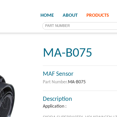
HOME
ABOUT
PRODUCTS
MA-B075
MAF Sensor
Part Number.
MA-B075
Description
Application :