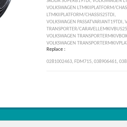
SKODA
SUPERB19TDI,
VOLKSWAGEN
L
VOLKSWAGEN
LTMKIIPLATFORM/CHAS
LTMKIIPLATFORM/CHASSIS25TDI,
VOLKSWAGEN
PASSATVARIANT19TDI,
TRANSPORTER/CARAVELLEMKIVBUS25
VOLKSWAGEN
TRANSPORTERMKIVBOX
VOLKSWAGEN
TRANSPORTERMKIVPLAT
Replace :
0281002463,
FDM715,
038906461,
038