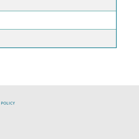
 POLICY