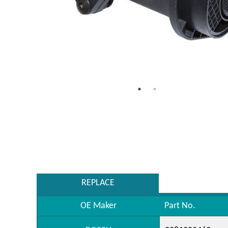
REPLACE
OE Maker
Part No.