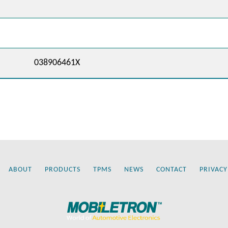
038906461X
ABOUT
PRODUCTS
TPMS
NEWS
CONTACT
PRIVACY