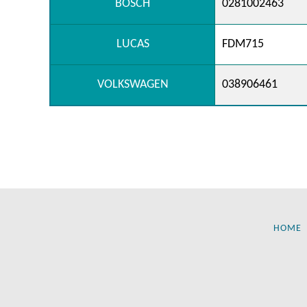
BOSCH
0281002463
LUCAS
FDM715
VOLKSWAGEN
038906461
HOME