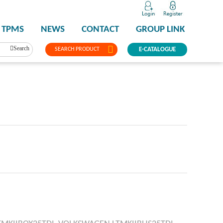
TPMS
NEWS
CONTACT
GROUP LINK
Search
SEARCH PRODUCT
E-CATALOGUE