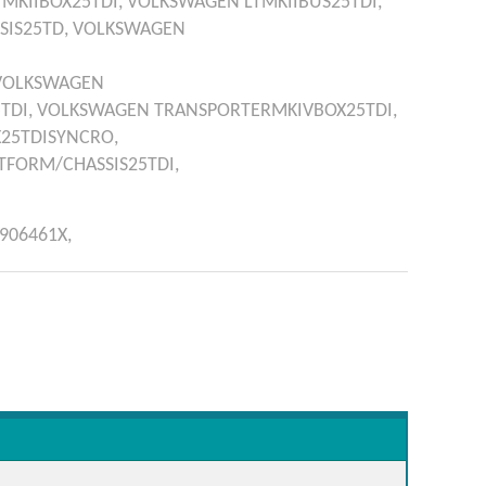
TMKIIBOX25TDI,
VOLKSWAGEN
LTMKIIBUS25TDI,
SIS25TD,
VOLKSWAGEN
VOLKSWAGEN
TDI,
VOLKSWAGEN
TRANSPORTERMKIVBOX25TDI,
25TDISYNCRO,
FORM/CHASSIS25TDI,
906461X,