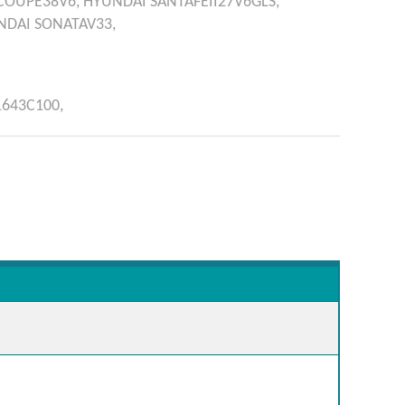
COUPE38V6,
HYUNDAI
SANTAFÉII27V6GLS,
NDAI
SONATAV33,
1643C100,