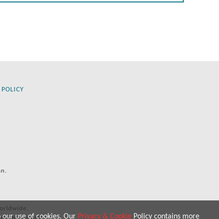
 POLICY
an.
orldwide.
o our use of cookies. Our
Privacy & Cookie
Policy contains more
 purposes only.