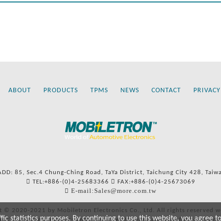
ABOUT
PRODUCTS
TPMS
NEWS
CONTACT
PRIVACY
ADD: 85, Sec.4 Chung-Ching Road, TaYa District, Taichung City 428, Taiw
TEL:+886-(0)4-25683366
FAX:+886-(0)4-25673069
E-mail:Sales@more.com.tw
t © 2020-2021 by Mobiletron Electronics Co., Ltd. All rights reserved w
c statistics purposes. By continuing to use this website, you agree t
ers’ names and numbers and references to types are used for reference