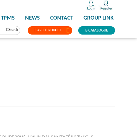
TPMS
NEWS
CONTACT
GROUP LINK
Search
SEARCH PRODUCT
E-CATALOGUE