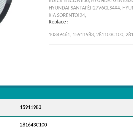
BUICK
ENCLAVE36,
HYUNDAI
GENESIS
HYUNDAI
SANTAFÉII27V6GLS4X4,
HYU
KIA
SORENTOI24,
Replace :
10349461,
15911983,
281103C100,
28
15911983
281643C100