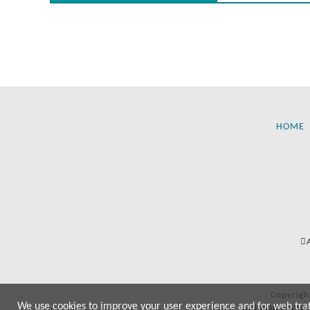
HOME
Copyrigh
We use cookies to improve your user experience and for web traffi
All manufactur