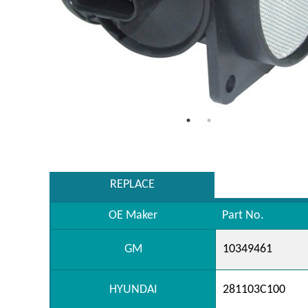
REPLACE
OE Maker
Part No.
GM
10349461
HYUNDAI
281103C100