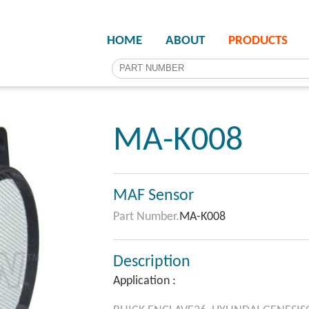
HOME
ABOUT
PRODUCTS
MA-K008
MAF Sensor
Part Number.
MA-K008
Description
Application :