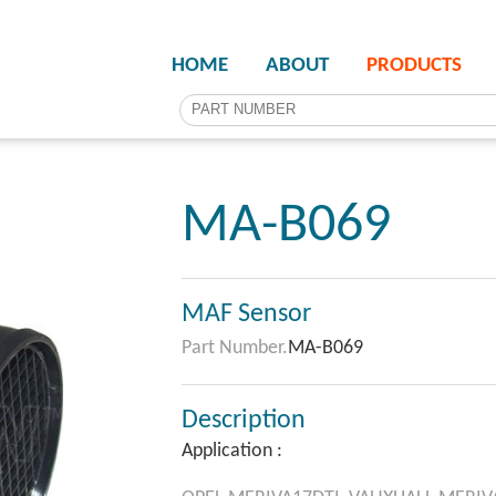
HOME
ABOUT
PRODUCTS
MA-B069
MAF Sensor
Part Number.
MA-B069
Description
Application :