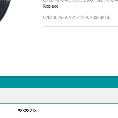
OPEL
MERIVA17DTI,
VAUXHALL
MERIV
Replace :
0281002579,
93174129,
93328218,
93328218