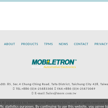
ABOUT
PRODUCTS
TPMS
NEWS
CONTACT
PRIVACY
ADD: 85, Sec.4 Chung-Ching Road, TaYa District, Taichung City 428, Taiw
TEL:+886-(0)4-25683366
FAX:+886-(0)4-25673069
E-mail:Sales@more.com.tw
t © 2020-2021 by Mobiletron Electronics Co., Ltd. All rights reserved w
c statistics purposes. By continuing to use this website, you agree t
ers’ names and numbers and references to types are used for reference