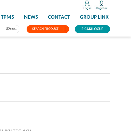
TPMS
NEWS
CONTACT
GROUP LINK
Search
SEARCH PRODUCT
E-CATALOGUE