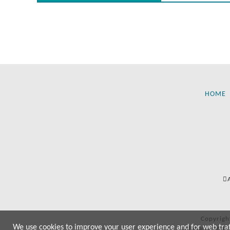
HOME
Copyrigh
We use cookies to improve your user experience and for web traffi
All manufactur