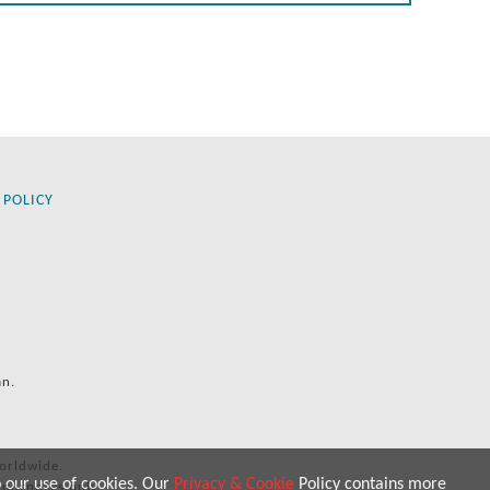
 POLICY
an.
orldwide.
o our use of cookies. Our
Privacy & Cookie
Policy contains more
 purposes only.