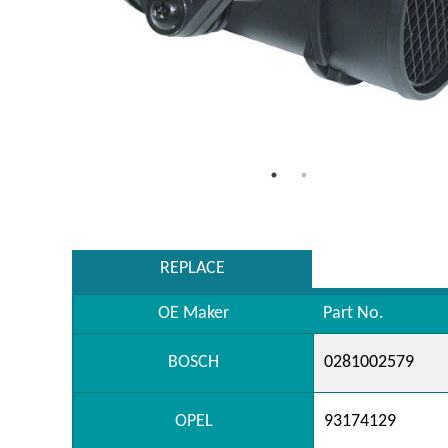
REPLACE
OE Maker
Part No.
BOSCH
0281002579
OPEL
93174129