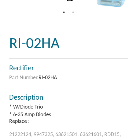
RI-02HA
Rectifier
Part Number.
RI-02HA
Description
* W/Diode Trio
* 6-35 Amp Diodes
Replace :
21222124,
9947325,
63621501,
63621601,
RDD15,