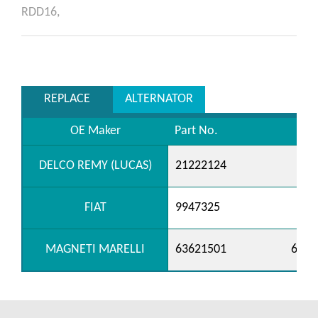
RDD16,
REPLACE
ALTERNATOR
OE Maker
Part No.
DELCO REMY (LUCAS)
21222124
FIAT
9947325
MAGNETI MARELLI
63621501
6362