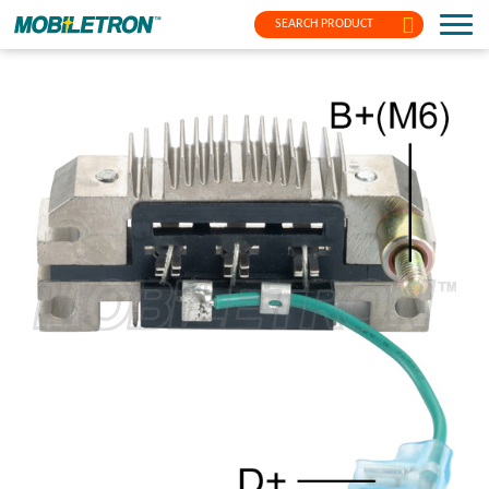
SEARCH PRODUCT