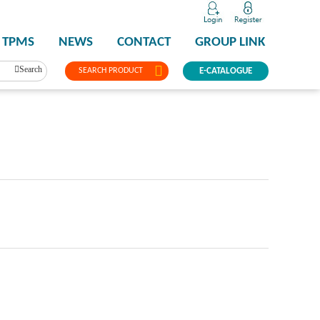
TPMS
NEWS
CONTACT
GROUP LINK
Search
SEARCH PRODUCT
E-CATALOGUE