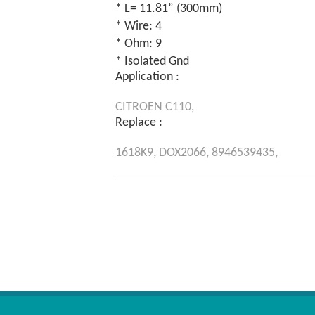
* L= 11.81” (300mm)
* Wire: 4
* Ohm: 9
* Isolated Gnd
Application :
CITROEN
C110,
Replace :
1618K9,
DOX2066,
8946539435,