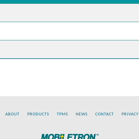
ABOUT
PRODUCTS
TPMS
NEWS
CONTACT
PRIVACY