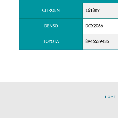
CITROEN
1618K9
DENSO
DOX2066
TOYOTA
8946539435
HOME