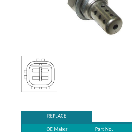
REPLACE
OE Maker
Part No.