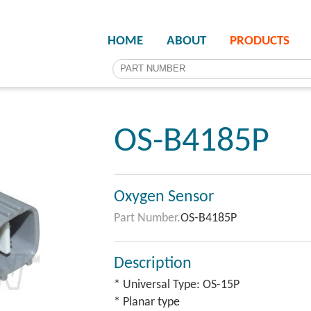
HOME
ABOUT
PRODUCTS
OS-B4185P
Oxygen Sensor
Part Number.
OS-B4185P
Description
* Universal Type: OS-15P
* Planar type