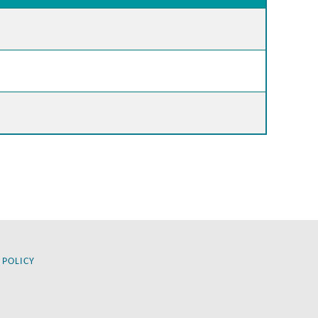
 POLICY