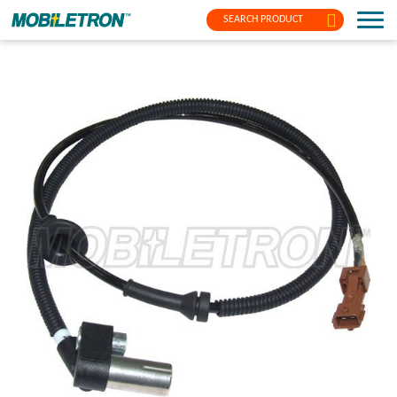
SEARCH PRODUCT