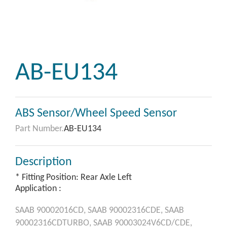
AB-EU134
ABS Sensor/Wheel Speed Sensor
Part Number.
AB-EU134
Description
* Fitting Position: Rear Axle Left
Application :
SAAB
90002016CD,
SAAB
90002316CDE,
SAAB
90002316CDTURBO,
SAAB
90003024V6CD/CDE,