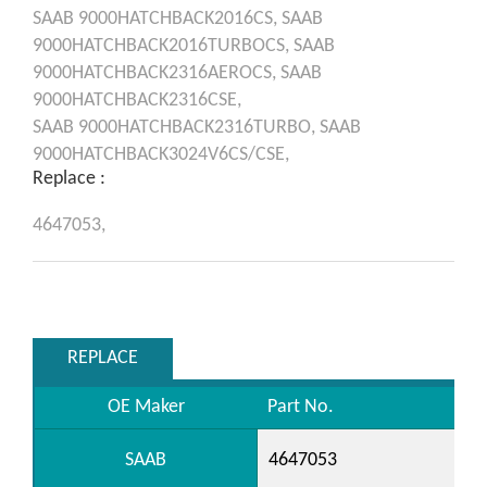
SAAB
9000HATCHBACK2016CS,
SAAB
9000HATCHBACK2016TURBOCS,
SAAB
9000HATCHBACK2316AEROCS,
SAAB
9000HATCHBACK2316CSE,
SAAB
9000HATCHBACK2316TURBO,
SAAB
9000HATCHBACK3024V6CS/CSE,
Replace :
4647053,
REPLACE
OE Maker
Part No.
SAAB
4647053