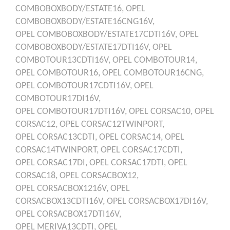
COMBOBOXBODY/ESTATE16,
OPEL
COMBOBOXBODY/ESTATE16CNG16V,
OPEL
COMBOBOXBODY/ESTATE17CDTI16V,
OPEL
COMBOBOXBODY/ESTATE17DTI16V,
OPEL
COMBOTOUR13CDTI16V,
OPEL
COMBOTOUR14,
OPEL
COMBOTOUR16,
OPEL
COMBOTOUR16CNG,
OPEL
COMBOTOUR17CDTI16V,
OPEL
COMBOTOUR17DI16V,
OPEL
COMBOTOUR17DTI16V,
OPEL
CORSAC10,
OPEL
CORSAC12,
OPEL
CORSAC12TWINPORT,
OPEL
CORSAC13CDTI,
OPEL
CORSAC14,
OPEL
CORSAC14TWINPORT,
OPEL
CORSAC17CDTI,
OPEL
CORSAC17DI,
OPEL
CORSAC17DTI,
OPEL
CORSAC18,
OPEL
CORSACBOX12,
OPEL
CORSACBOX1216V,
OPEL
CORSACBOX13CDTI16V,
OPEL
CORSACBOX17DI16V,
OPEL
CORSACBOX17DTI16V,
OPEL
MERIVA13CDTI,
OPEL