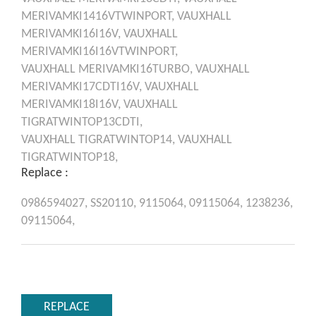
MERIVAMKI1416VTWINPORT,
VAUXHALL
MERIVAMKI16I16V,
VAUXHALL
MERIVAMKI16I16VTWINPORT,
VAUXHALL
MERIVAMKI16TURBO,
VAUXHALL
MERIVAMKI17CDTI16V,
VAUXHALL
MERIVAMKI18I16V,
VAUXHALL
TIGRATWINTOP13CDTI,
VAUXHALL
TIGRATWINTOP14,
VAUXHALL
TIGRATWINTOP18,
Replace :
0986594027,
SS20110,
9115064,
09115064,
1238236,
09115064,
REPLACE