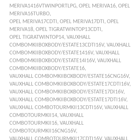
MERIVA1416VTWINPORTLPG,
OPEL
MERIVA16,
OPEL
MERIVA16TURBO,
OPEL
MERIVA17CDTI,
OPEL
MERIVA17DTI,
OPEL
MERIVA18,
OPEL
TIGRATWINTOP13CDTI,
OPEL
TIGRATWINTOP14,
VAUXHALL
COMBOMKIIBOXBODY/ESTATE13CDTI16V,
VAUXHALL
COMBOMKIIBOXBODY/ESTATE1416V,
VAUXHALL
COMBOMKIIBOXBODY/ESTATE14I16V,
VAUXHALL
COMBOMKIIBOXBODY/ESTATE16,
VAUXHALL
COMBOMKIIBOXBODY/ESTATE16CNG16V,
VAUXHALL
COMBOMKIIBOXBODY/ESTATE17CDTI16V,
VAUXHALL
COMBOMKIIBOXBODY/ESTATE17DI16V,
VAUXHALL
COMBOMKIIBOXBODY/ESTATE17DTI16V,
VAUXHALL
COMBOTOURMKII13CDTI16V,
VAUXHALL
COMBOTOURMKII14,
VAUXHALL
COMBOTOURMKII16,
VAUXHALL
COMBOTOURMKII16CNG16V,
VAUXHALL
COMBOTOURMKII17CDTI16V,
VAUXHALL