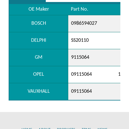
OE Maker
Part No.
BOSCH
0986594027
DELPHI
SS20110
GM
9115064
OPEL
09115064
1238
VAUXHALL
09115064