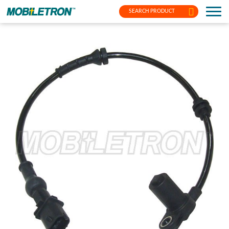
SEARCH PRODUCT