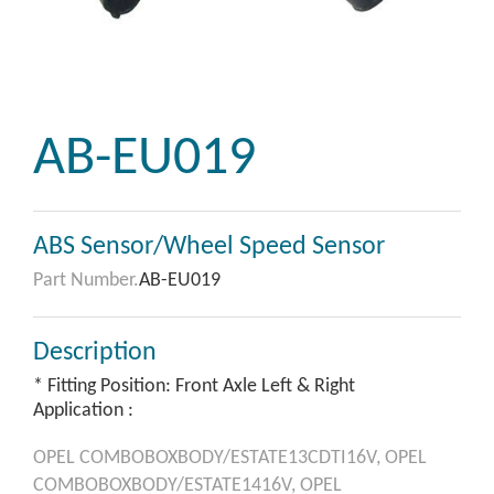
AB-EU019
ABS Sensor/Wheel Speed Sensor
Part Number.
AB-EU019
Description
* Fitting Position: Front Axle Left & Right
Application :
OPEL
COMBOBOXBODY/ESTATE13CDTI16V,
OPEL
COMBOBOXBODY/ESTATE1416V,
OPEL