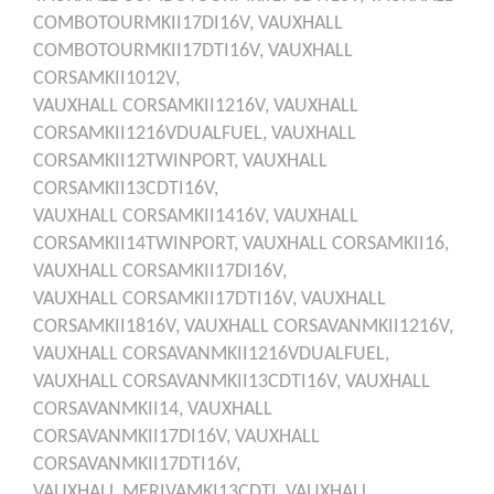
COMBOTOURMKII17DI16V,
VAUXHALL
COMBOTOURMKII17DTI16V,
VAUXHALL
CORSAMKII1012V,
VAUXHALL
CORSAMKII1216V,
VAUXHALL
CORSAMKII1216VDUALFUEL,
VAUXHALL
CORSAMKII12TWINPORT,
VAUXHALL
CORSAMKII13CDTI16V,
VAUXHALL
CORSAMKII1416V,
VAUXHALL
CORSAMKII14TWINPORT,
VAUXHALL
CORSAMKII16,
VAUXHALL
CORSAMKII17DI16V,
VAUXHALL
CORSAMKII17DTI16V,
VAUXHALL
CORSAMKII1816V,
VAUXHALL
CORSAVANMKII1216V,
VAUXHALL
CORSAVANMKII1216VDUALFUEL,
VAUXHALL
CORSAVANMKII13CDTI16V,
VAUXHALL
CORSAVANMKII14,
VAUXHALL
CORSAVANMKII17DI16V,
VAUXHALL
CORSAVANMKII17DTI16V,
VAUXHALL
MERIVAMKI13CDTI,
VAUXHALL