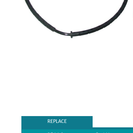
REPLACE