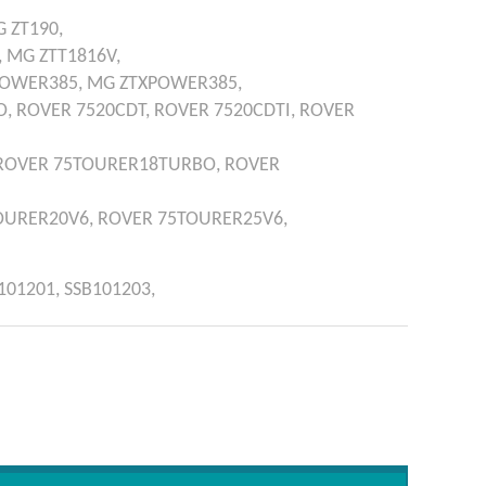
G
ZT190,
,
MG
ZTT1816V,
POWER385,
MG
ZTXPOWER385,
O,
ROVER
7520CDT,
ROVER
7520CDTI,
ROVER
ROVER
75TOURER18TURBO,
ROVER
OURER20V6,
ROVER
75TOURER25V6,
101201,
SSB101203,