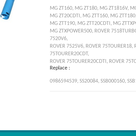
MG
ZT160,
MG
ZT180,
MG
ZT1816V,
M
MG
ZT20CDTI,
MG
ZTT160,
MG
ZTT180
MG
ZTT190,
MG
ZTT20CDTI,
MG
ZTTX
MG
ZTXPOWER500,
ROVER
7518TURB
7520V6,
ROVER
7525V6,
ROVER
75TOURER18,
75TOURER20CDT,
ROVER
75TOURER20CDTI,
ROVER
75T
Replace :
0986594539,
SS20084,
SSB000160,
SSB