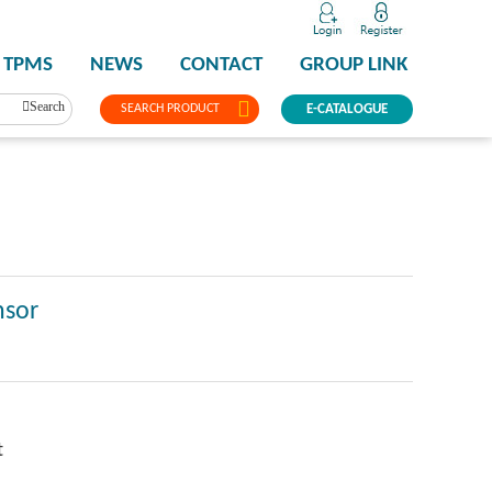
TPMS
NEWS
CONTACT
GROUP LINK
Search
SEARCH PRODUCT
E-CATALOGUE
nsor
t