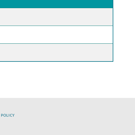
 POLICY