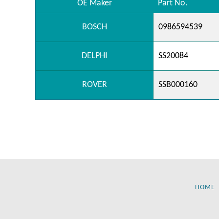
OE Maker
Part No.
BOSCH
0986594539
DELPHI
SS20084
ROVER
SSB000160
HOME