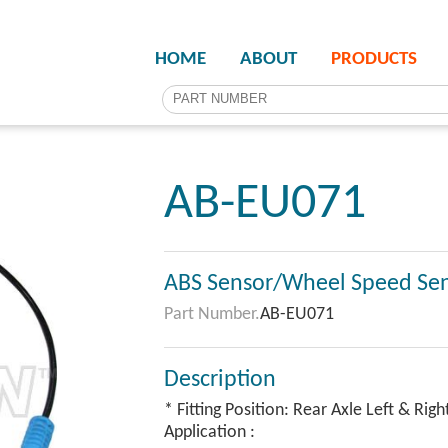
HOME
ABOUT
PRODUCTS
AB-EU071
ABS Sensor/Wheel Speed Se
Part Number.
AB-EU071
Description
* Fitting Position: Rear Axle Left & Righ
Application :