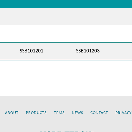
SSB101201
SSB101203
ABOUT
PRODUCTS
TPMS
NEWS
CONTACT
PRIVACY