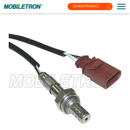
SEARCH PRODUCT