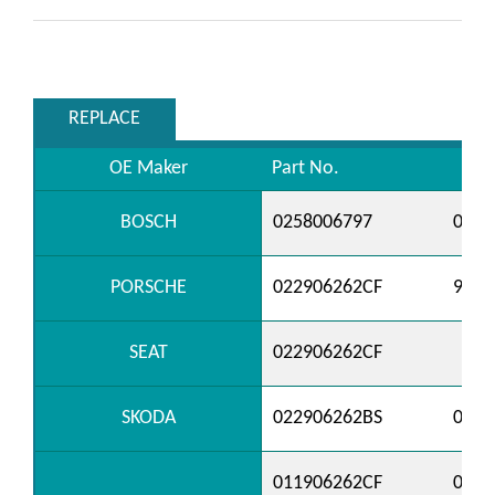
REPLACE
OE Maker
Part No.
BOSCH
0258006797
0258
PORSCHE
022906262CF
9556
SEAT
022906262CF
SKODA
022906262BS
0229
011906262CF
0229