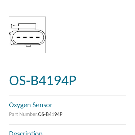
OS-B4194P
Oxygen Sensor
Part Number.
OS-B4194P
Description