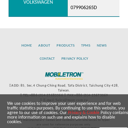
VOLKSWAGEN
079906265D
HOME
ABOUT
PRODUCTS
TPMS
NEWS
CONTACT
PRIVACY POLICY
ADD: 85, Sec.4 Chung-Ching Road, TaYa District, Taichung City 428,
Taiwan.
TEL:+886-(0)4-25683366
FAX:+886-(0)4-25673069
E-mail:Sales@more.com.tw
We use cookies to improve your user experience and for web
traffic statistics purposes. By continuing to use this website, you
Copyright © 2020-2021 by Mobiletron Electronics Co., Ltd. All
agree to our use of cookies. Our
Privacy & Cookie
Policy contains
rights reserved worldwide.
more information on such use and explains how to disable
All manufacturers’ names and numbers and references to types
cookies.
are used for reference purposes only.