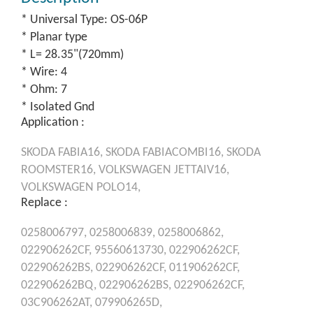
* Universal Type: OS-06P
* Planar type
* L= 28.35"(720mm)
* Wire: 4
* Ohm: 7
* Isolated Gnd
Application :
SKODA
FABIA16,
SKODA
FABIACOMBI16,
SKODA
ROOMSTER16,
VOLKSWAGEN
JETTAIV16,
VOLKSWAGEN
POLO14,
Replace :
0258006797,
0258006839,
0258006862,
022906262CF,
95560613730,
022906262CF,
022906262BS,
022906262CF,
011906262CF,
022906262BQ,
022906262BS,
022906262CF,
03C906262AT,
079906265D,