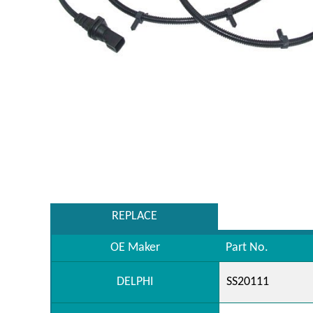
REPLACE
OE Maker
Part No.
DELPHI
SS20111