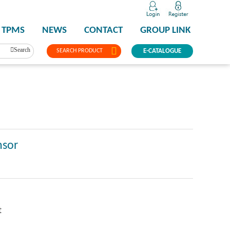
TPMS
NEWS
CONTACT
GROUP LINK
Search
SEARCH PRODUCT
E-CATALOGUE
nsor
t