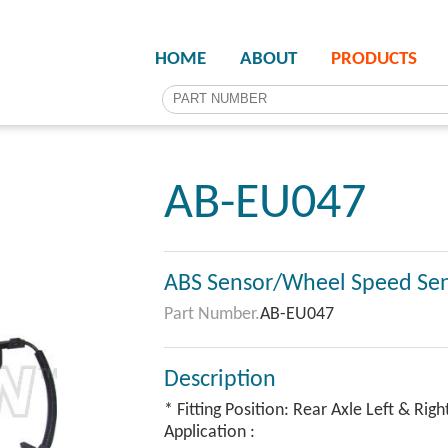
HOME
ABOUT
PRODUCTS
AB-EU047
ABS Sensor/Wheel Speed Se
Part Number.
AB-EU047
Description
* Fitting Position: Rear Axle Left & Righ
Application :