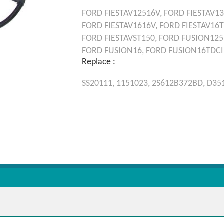
FORD
FIESTAV12516V,
FORD
FIESTAV13
FORD
FIESTAV1616V,
FORD
FIESTAV16
FORD
FIESTAVST150,
FORD
FUSION125
FORD
FUSION16,
FORD
FUSION16TDCI
Replace :
SS20111,
1151023,
2S612B372BD,
D35