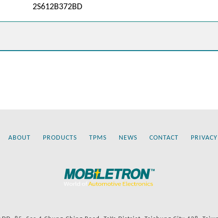
2S612B372BD
ABOUT
PRODUCTS
TPMS
NEWS
CONTACT
PRIVACY