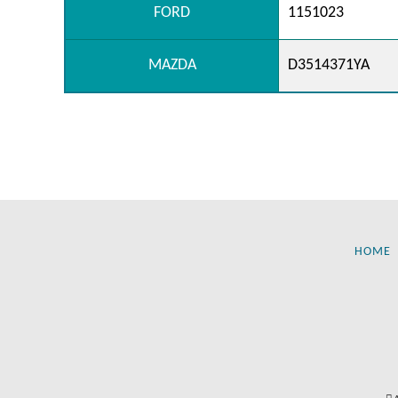
FORD
1151023
MAZDA
D3514371YA
HOME