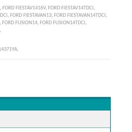
,
FORD
FIESTAV1416V,
FORD
FIESTAV14TDCI,
TDCI,
FORD
FIESTAVAN13,
FORD
FIESTAVAN14TDCI,
,
FORD
FUSION14,
FORD
FUSION14TDCI,
,
14371YA,