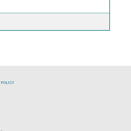
 POLICY