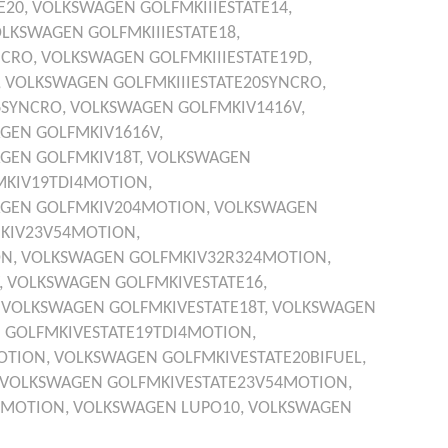
E20,
VOLKSWAGEN
GOLFMKIIIESTATE14,
OLKSWAGEN
GOLFMKIIIESTATE18,
NCRO,
VOLKSWAGEN
GOLFMKIIIESTATE19D,
,
VOLKSWAGEN
GOLFMKIIIESTATE20SYNCRO,
6SYNCRO,
VOLKSWAGEN
GOLFMKIV1416V,
AGEN
GOLFMKIV1616V,
AGEN
GOLFMKIV18T,
VOLKSWAGEN
MKIV19TDI4MOTION,
AGEN
GOLFMKIV204MOTION,
VOLKSWAGEN
KIV23V54MOTION,
ON,
VOLKSWAGEN
GOLFMKIV32R324MOTION,
,
VOLKSWAGEN
GOLFMKIVESTATE16,
,
VOLKSWAGEN
GOLFMKIVESTATE18T,
VOLKSWAGEN
N
GOLFMKIVESTATE19TDI4MOTION,
OTION,
VOLKSWAGEN
GOLFMKIVESTATE20BIFUEL,
VOLKSWAGEN
GOLFMKIVESTATE23V54MOTION,
4MOTION,
VOLKSWAGEN
LUPO10,
VOLKSWAGEN