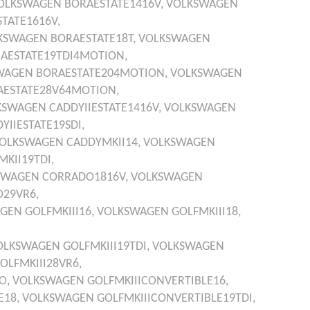
OLKSWAGEN
BORAESTATE1416V,
VOLKSWAGEN
TATE1616V,
KSWAGEN
BORAESTATE18T,
VOLKSWAGEN
AESTATE19TDI4MOTION,
WAGEN
BORAESTATE204MOTION,
VOLKSWAGEN
AESTATE28V64MOTION,
KSWAGEN
CADDYIIESTATE1416V,
VOLKSWAGEN
YIIESTATE19SDI,
OLKSWAGEN
CADDYMKII14,
VOLKSWAGEN
KII19TDI,
SWAGEN
CORRADO1816V,
VOLKSWAGEN
29VR6,
AGEN
GOLFMKIII16,
VOLKSWAGEN
GOLFMKIII18,
OLKSWAGEN
GOLFMKIII19TDI,
VOLKSWAGEN
OLFMKIII28VR6,
O,
VOLKSWAGEN
GOLFMKIIICONVERTIBLE16,
E18,
VOLKSWAGEN
GOLFMKIIICONVERTIBLE19TDI,