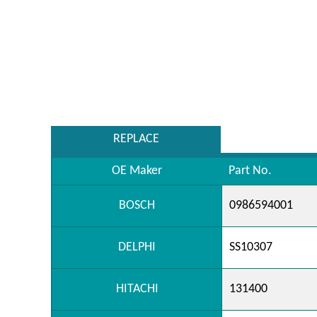
REPLACE
OE Maker
Part No.
BOSCH
0986594001
DELPHI
SS10307
HITACHI
131400