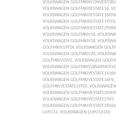
VOLKSWAGEN
GOLFMKIIICONVERTIBL
VOLKSWAGEN
GOLFMKIIIESTATE16,
V
VOLKSWAGEN
GOLFMKIIIESTATE18SY
VOLKSWAGEN
GOLFMKIIIESTATE19TDI
VOLKSWAGEN
GOLFMKIIIESTATE29VR
VOLKSWAGEN
GOLFMKIV16,
VOLKSW
VOLKSWAGEN
GOLFMKIV18,
VOLKSW
GOLFMKIV19TDI,
VOLKSWAGEN
GOLF
VOLKSWAGEN
GOLFMKIV20,
VOLKSW
GOLFMKIV23V5,
VOLKSWAGEN
GOLFM
VOLKSWAGEN
GOLFMKIV28V64MOTI
VOLKSWAGEN
GOLFMKIVESTATE1416V
VOLKSWAGEN
GOLFMKIVESTATE16FSI
GOLFMKIVESTATE19TDI,
VOLKSWAGE
VOLKSWAGEN
GOLFMKIVESTATE204M
VOLKSWAGEN
GOLFMKIVESTATE23V5,
VOLKSWAGEN
GOLFMKIVESTATE28V6
LUPO14,
VOLKSWAGEN
LUPO1416V,