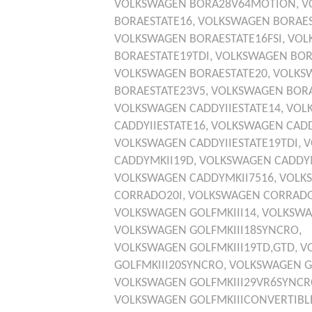
VOLKSWAGEN
BORA28V64MOTION,
V
BORAESTATE16,
VOLKSWAGEN
BORAES
VOLKSWAGEN
BORAESTATE16FSI,
VOL
BORAESTATE19TDI,
VOLKSWAGEN
BOR
VOLKSWAGEN
BORAESTATE20,
VOLKS
BORAESTATE23V5,
VOLKSWAGEN
BOR
VOLKSWAGEN
CADDYIIESTATE14,
VOL
CADDYIIESTATE16,
VOLKSWAGEN
CADD
VOLKSWAGEN
CADDYIIESTATE19TDI,
V
CADDYMKII19D,
VOLKSWAGEN
CADDYM
VOLKSWAGEN
CADDYMKII7516,
VOLK
CORRADO20I,
VOLKSWAGEN
CORRADO
VOLKSWAGEN
GOLFMKIII14,
VOLKSW
VOLKSWAGEN
GOLFMKIII18SYNCRO,
VOLKSWAGEN
GOLFMKIII19TD,GTD,
V
GOLFMKIII20SYNCRO,
VOLKSWAGEN
G
VOLKSWAGEN
GOLFMKIII29VR6SYNCR
VOLKSWAGEN
GOLFMKIIICONVERTIBL