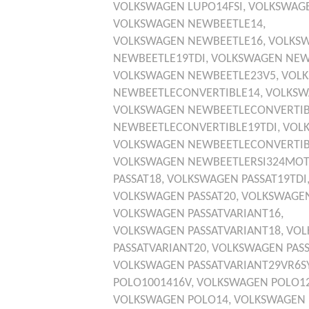
VOLKSWAGEN
LUPO14FSI,
VOLKSWAG
VOLKSWAGEN
NEWBEETLE14,
VOLKSWAGEN
NEWBEETLE16,
VOLKS
NEWBEETLE19TDI,
VOLKSWAGEN
NEW
VOLKSWAGEN
NEWBEETLE23V5,
VOL
NEWBEETLECONVERTIBLE14,
VOLKSW
VOLKSWAGEN
NEWBEETLECONVERTIB
NEWBEETLECONVERTIBLE19TDI,
VOL
VOLKSWAGEN
NEWBEETLECONVERTIB
VOLKSWAGEN
NEWBEETLERSI324MOT
PASSAT18,
VOLKSWAGEN
PASSAT19TDI
VOLKSWAGEN
PASSAT20,
VOLKSWAGE
VOLKSWAGEN
PASSATVARIANT16,
VOLKSWAGEN
PASSATVARIANT18,
VOL
PASSATVARIANT20,
VOLKSWAGEN
PAS
VOLKSWAGEN
PASSATVARIANT29VR6
POLO1001416V,
VOLKSWAGEN
POLO12
VOLKSWAGEN
POLO14,
VOLKSWAGEN