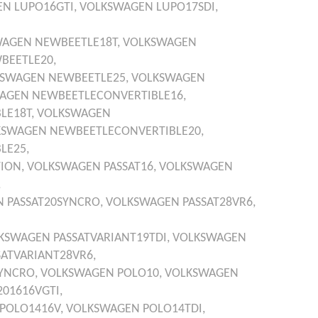
EN
LUPO16GTI,
VOLKSWAGEN
LUPO17SDI,
WAGEN
NEWBEETLE18T,
VOLKSWAGEN
BEETLE20,
KSWAGEN
NEWBEETLE25,
VOLKSWAGEN
AGEN
NEWBEETLECONVERTIBLE16,
LE18T,
VOLKSWAGEN
KSWAGEN
NEWBEETLECONVERTIBLE20,
LE25,
ION,
VOLKSWAGEN
PASSAT16,
VOLKSWAGEN
,
N
PASSAT20SYNCRO,
VOLKSWAGEN
PASSAT28VR6,
KSWAGEN
PASSATVARIANT19TDI,
VOLKSWAGEN
SATVARIANT28VR6,
SYNCRO,
VOLKSWAGEN
POLO10,
VOLKSWAGEN
01616VGTI,
POLO1416V,
VOLKSWAGEN
POLO14TDI,