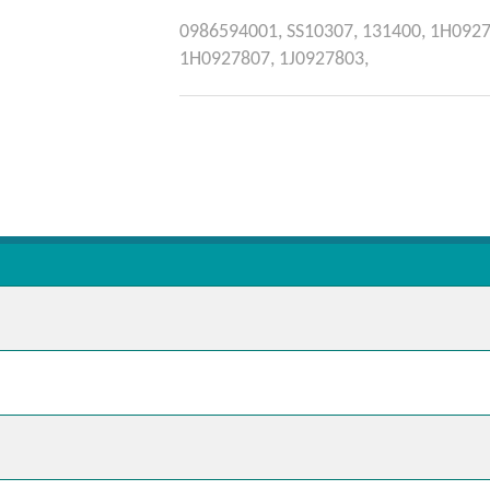
0986594001,
SS10307,
131400,
1H0927
1H0927807,
1J0927803,