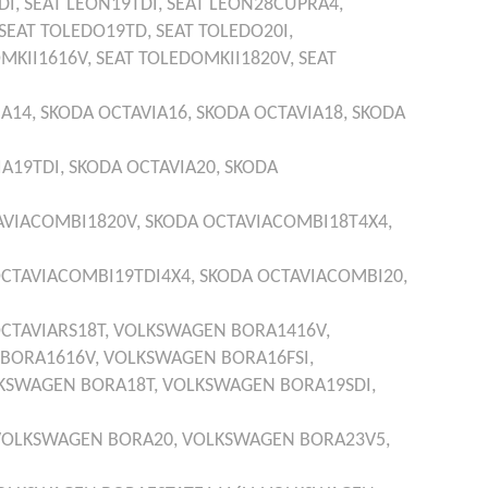
DI,
SEAT
LEON19TDI,
SEAT
LEON28CUPRA4,
SEAT
TOLEDO19TD,
SEAT
TOLEDO20I,
MKII1616V,
SEAT
TOLEDOMKII1820V,
SEAT
IA14,
SKODA
OCTAVIA16,
SKODA
OCTAVIA18,
SKODA
IA19TDI,
SKODA
OCTAVIA20,
SKODA
AVIACOMBI1820V,
SKODA
OCTAVIACOMBI18T4X4,
CTAVIACOMBI19TDI4X4,
SKODA
OCTAVIACOMBI20,
CTAVIARS18T,
VOLKSWAGEN
BORA1416V,
BORA1616V,
VOLKSWAGEN
BORA16FSI,
KSWAGEN
BORA18T,
VOLKSWAGEN
BORA19SDI,
VOLKSWAGEN
BORA20,
VOLKSWAGEN
BORA23V5,