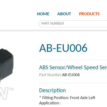
HOME
ABOUT
PRODUCTS
AB-EU006
ABS Sensor/Wheel Speed Se
Part Number.
AB-EU006
Description
* Fitting Position: Front Axle Left
Application :