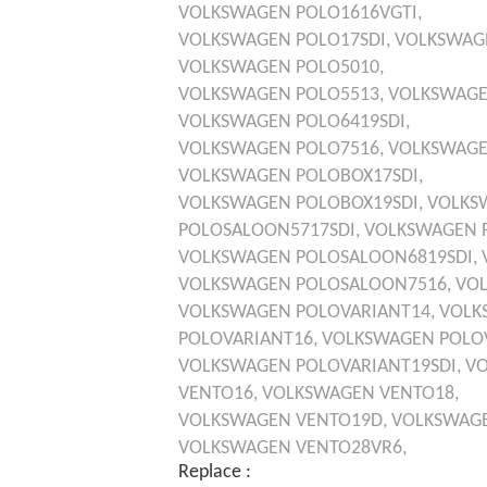
VOLKSWAGEN
POLO1616VGTI,
VOLKSWAGEN
POLO17SDI,
VOLKSWAG
VOLKSWAGEN
POLO5010,
VOLKSWAGEN
POLO5513,
VOLKSWAG
VOLKSWAGEN
POLO6419SDI,
VOLKSWAGEN
POLO7516,
VOLKSWAG
VOLKSWAGEN
POLOBOX17SDI,
VOLKSWAGEN
POLOBOX19SDI,
VOLKS
POLOSALOON5717SDI,
VOLKSWAGEN
VOLKSWAGEN
POLOSALOON6819SDI,
VOLKSWAGEN
POLOSALOON7516,
VO
VOLKSWAGEN
POLOVARIANT14,
VOLK
POLOVARIANT16,
VOLKSWAGEN
POLO
VOLKSWAGEN
POLOVARIANT19SDI,
V
VENTO16,
VOLKSWAGEN
VENTO18,
VOLKSWAGEN
VENTO19D,
VOLKSWAG
VOLKSWAGEN
VENTO28VR6,
Replace :