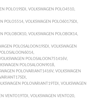
EN
POLO19SDI,
VOLKSWAGEN
POLO4510,
EN
POLO5514,
VOLKSWAGEN
POLO6017SDI,
EN
POLOBOX10,
VOLKSWAGEN
POLOBOX14,
WAGEN
POLOSALOON19SDI,
VOLKSWAGEN
POLOSALOON6014,
VOLKSWAGEN
POLOSALOON751416V,
LKSWAGEN
POLOSALOON9018,
SWAGEN
POLOVARIANT1416V,
VOLKSWAGEN
VARIANT17SDI,
OLKSWAGEN
POLOVARIANT19TDI,
VOLKSWAGEN
EN
VENTO19TDI,
VOLKSWAGEN
VENTO20,