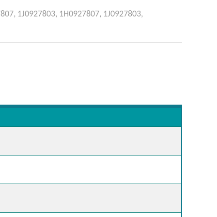
807,
1J0927803,
1H0927807,
1J0927803,