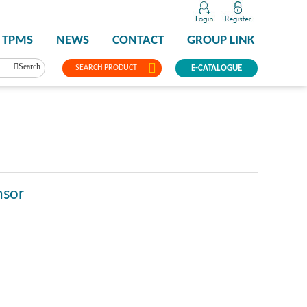
TPMS
NEWS
CONTACT
GROUP LINK
Search
SEARCH PRODUCT
E-CATALOGUE
nsor