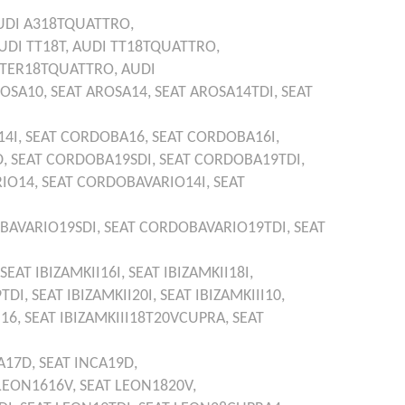
UDI
A318TQUATTRO,
UDI
TT18T,
AUDI
TT18TQUATTRO,
TER18TQUATTRO,
AUDI
OSA10,
SEAT
AROSA14,
SEAT
AROSA14TDI,
SEAT
4I,
SEAT
CORDOBA16,
SEAT
CORDOBA16I,
D,
SEAT
CORDOBA19SDI,
SEAT
CORDOBA19TDI,
IO14,
SEAT
CORDOBAVARIO14I,
SEAT
BAVARIO19SDI,
SEAT
CORDOBAVARIO19TDI,
SEAT
SEAT
IBIZAMKII16I,
SEAT
IBIZAMKII18I,
9TDI,
SEAT
IBIZAMKII20I,
SEAT
IBIZAMKIII10,
I16,
SEAT
IBIZAMKIII18T20VCUPRA,
SEAT
A17D,
SEAT
INCA19D,
LEON1616V,
SEAT
LEON1820V,