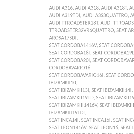
AUDI
A316,
AUDI
A318,
AUDI
A318T,
A
AUDI
A319TDI,
AUDI
A3S3QUATTRO,
A
AUDI
TTROADSTER18T,
AUDI
TTROADS
TTROADSTER32VR6QUATTRO,
SEAT
AR
AROSA17SDI,
SEAT
CORDOBA1416V,
SEAT
CORDOBA1
SEAT
CORDOBA18I,
SEAT
CORDOBA19
SEAT
CORDOBA20I,
SEAT
CORDOBAVAR
CORDOBAVARIO16,
SEAT
CORDOBAVARIO16I,
SEAT
CORDO
IBIZAMKII10,
SEAT
IBIZAMKII13I,
SEAT
IBIZAMKII14I,
SEAT
IBIZAMKII19TD,
SEAT
IBIZAMKII1
SEAT
IBIZAMKIII1416V,
SEAT
IBIZAMKII
IBIZAMKIII19TDI,
SEAT
INCA14I,
SEAT
INCA16I,
SEAT
INC
SEAT
LEON1416V,
SEAT
LEON16,
SEAT