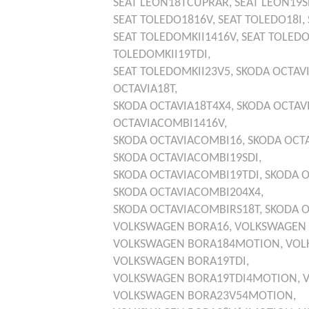
SEAT
LEON18TCUPRAR,
SEAT
LEON19S
SEAT
TOLEDO1816V,
SEAT
TOLEDO18I,
SEAT
TOLEDOMKII1416V,
SEAT
TOLEDO
TOLEDOMKII19TDI,
SEAT
TOLEDOMKII23V5,
SKODA
OCTAV
OCTAVIA18T,
SKODA
OCTAVIA18T4X4,
SKODA
OCTAV
OCTAVIACOMBI1416V,
SKODA
OCTAVIACOMBI16,
SKODA
OCT
SKODA
OCTAVIACOMBI19SDI,
SKODA
OCTAVIACOMBI19TDI,
SKODA
O
SKODA
OCTAVIACOMBI204X4,
SKODA
OCTAVIACOMBIRS18T,
SKODA
O
VOLKSWAGEN
BORA16,
VOLKSWAGEN
VOLKSWAGEN
BORA184MOTION,
VOL
VOLKSWAGEN
BORA19TDI,
VOLKSWAGEN
BORA19TDI4MOTION,
VOLKSWAGEN
BORA23V54MOTION,