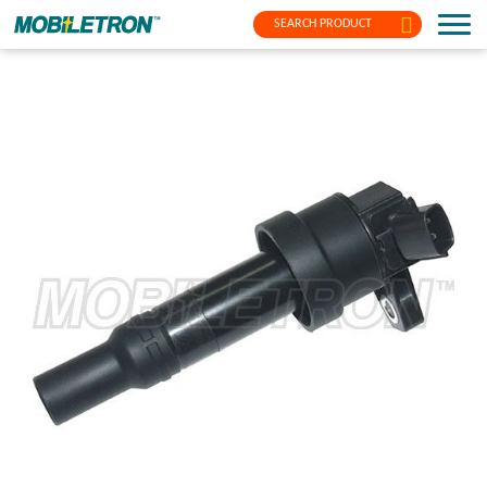
SEARCH PRODUCT