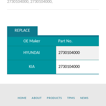
2730104000,
2730104000,
REPLACE
OE Maker
Part No.
HYUNDAI
2730104000
KIA
2730104000
HOME
ABOUT
PRODUCTS
TPMS
NEWS