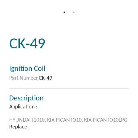
CK-49
Ignition Coil
Part Number.
CK-49
Description
Application :
HYUNDAI
I1010,
KIA
PICANTO10,
KIA
PICANTO10LPG,
Replace :