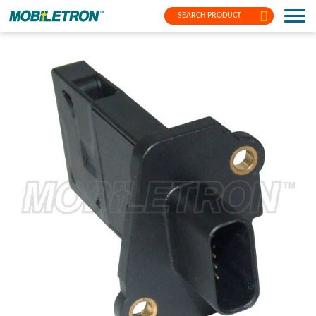
SEARCH PRODUCT