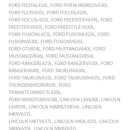
FORD
FIESTAL416L,
FORD
FIVEHUNDREDV630L,
FORD
FLEXV635L,
FORD
FOCUSL420L,
FORD
FOCUSL423L,
FORD
FREESTERV639L,
FORD
FREESTERV642L,
FORD
FREESTYLEV630L,
FORD
FUSIONL423L,
FORD
FUSIONL425L,
FORD
FUSIONV630L,
FORD
FUSIONV635L,
FORD
GTV854L,
FORD
MUSTANGV640L,
FORD
MUSTANGV846L,
FORD
MUSTANGV854L,
FORD
RANGERL423L,
FORD
RANGERV630L,
FORD
RANGERV640L,
FORD
TAURUSV630L,
FORD
TAURUSV635L,
FORD
TAURUSXV635L,
FORD
THUNDERBIRDXV839L,
FORD
TRANSITCONNECTL420L,
FORD
WINDSTARV638L,
LINCOLN
LSV630L,
LINCOLN
LSV839L,
LINCOLN
MARKLTV854L,
LINCOLN
MKSV637L,
LINCOLN
MKTV637L,
LINCOLN
MKXL425L,
LINCOLN
MKXV635L,
LINCOLN
MKXV637L,