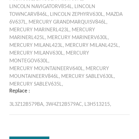
LINCOLN
NAVIGATORV854L,
LINCOLN
TOWNCARV846L,
LINCOLN
ZEPHYRV630L,
MAZDA
6V637L,
MERCURY
GRANDMARQUISV846L,
MERCURY
MARINERL423L,
MERCURY
MARINERL425L,
MERCURY
MARINERV630L,
MERCURY
MILANL423L,
MERCURY
MILANL425L,
MERCURY
MILANV630L,
MERCURY
MONTEGOV630L,
MERCURY
MOUNTAINEERV640L,
MERCURY
MOUNTAINEERV846L,
MERCURY
SABLEV630L,
MERCURY
SABLEV635L,
Replace :
3L3Z12B579BA,
3W4Z12B579AC,
L3H513215,