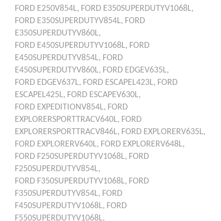
FORD
E250V854L,
FORD
E350SUPERDUTYV1068L,
FORD
E350SUPERDUTYV854L,
FORD
E350SUPERDUTYV860L,
FORD
E450SUPERDUTYV1068L,
FORD
E450SUPERDUTYV854L,
FORD
E450SUPERDUTYV860L,
FORD
EDGEV635L,
FORD
EDGEV637L,
FORD
ESCAPEL423L,
FORD
ESCAPEL425L,
FORD
ESCAPEV630L,
FORD
EXPEDITIONV854L,
FORD
EXPLORERSPORTTRACV640L,
FORD
EXPLORERSPORTTRACV846L,
FORD
EXPLORERV635L,
FORD
EXPLORERV640L,
FORD
EXPLORERV648L,
FORD
F250SUPERDUTYV1068L,
FORD
F250SUPERDUTYV854L,
FORD
F350SUPERDUTYV1068L,
FORD
F350SUPERDUTYV854L,
FORD
F450SUPERDUTYV1068L,
FORD
F550SUPERDUTYV1068L,