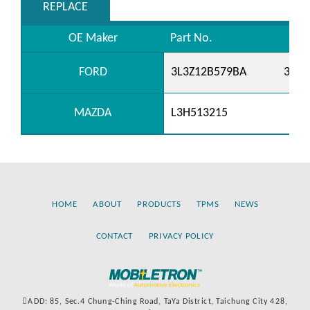
REPLACE
OE Maker
Part No.
FORD
3L3Z12B579BA
3W4
MAZDA
L3H513215
HOME
ABOUT
PRODUCTS
TPMS
NEWS
CONTACT
PRIVACY POLICY
ADD: 85, Sec.4 Chung-Ching Road, TaYa District, Taichung City 428,