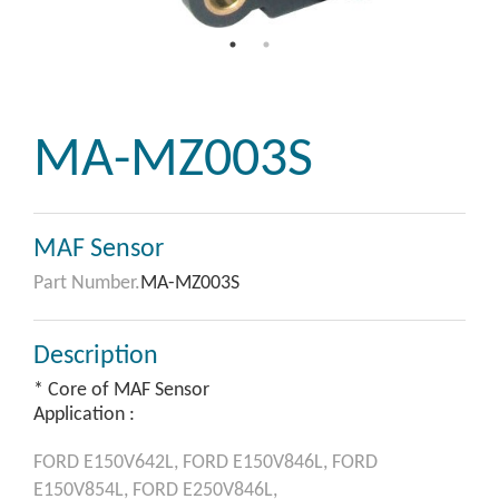
MA-MZ003S
MAF Sensor
Part Number.
MA-MZ003S
Description
* Core of MAF Sensor
Application :
FORD
E150V642L,
FORD
E150V846L,
FORD
E150V854L,
FORD
E250V846L,