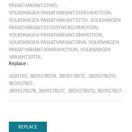
PASSATVARIANT23VR5,
VOLKSWAGEN
PASSATVARIANT23VR54MOTION,
VOLKSWAGEN
PASSATVARIANT25TDI,
VOLKSWAGEN
PASSATVARIANT25TDISYNCRO/4MOTION,
VOLKSWAGEN
PASSATVARIANT284MOTION,
VOLKSWAGEN
PASSATVARIANT28V6,
VOLKSWAGEN
PASSATVARIANT40W84MOTION,
VOLKSWAGEN
VARIANT20TDI,
Replace :
SS20190,
3B0927807B,
3B0927807C,
3B0927807D,
8E0927807,
3B0927807B,
3B0927807C,
3B0927807D,
8E0927807,
REPLACE