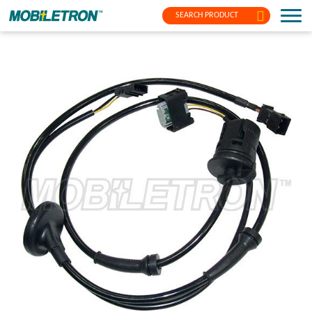
SEARCH PRODUCT