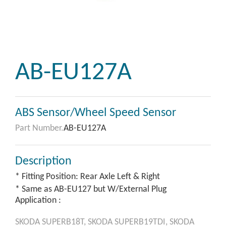
AB-EU127A
ABS Sensor/Wheel Speed Sensor
Part Number.
AB-EU127A
Description
* Fitting Position: Rear Axle Left & Right
* Same as AB-EU127 but W/External Plug
Application :
SKODA
SUPERB18T,
SKODA
SUPERB19TDI,
SKODA