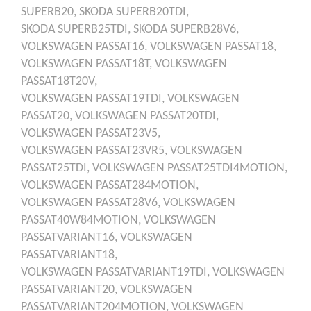
SUPERB20,
SKODA
SUPERB20TDI,
SKODA
SUPERB25TDI,
SKODA
SUPERB28V6,
VOLKSWAGEN
PASSAT16,
VOLKSWAGEN
PASSAT18,
VOLKSWAGEN
PASSAT18T,
VOLKSWAGEN
PASSAT18T20V,
VOLKSWAGEN
PASSAT19TDI,
VOLKSWAGEN
PASSAT20,
VOLKSWAGEN
PASSAT20TDI,
VOLKSWAGEN
PASSAT23V5,
VOLKSWAGEN
PASSAT23VR5,
VOLKSWAGEN
PASSAT25TDI,
VOLKSWAGEN
PASSAT25TDI4MOTION,
VOLKSWAGEN
PASSAT284MOTION,
VOLKSWAGEN
PASSAT28V6,
VOLKSWAGEN
PASSAT40W84MOTION,
VOLKSWAGEN
PASSATVARIANT16,
VOLKSWAGEN
PASSATVARIANT18,
VOLKSWAGEN
PASSATVARIANT19TDI,
VOLKSWAGEN
PASSATVARIANT20,
VOLKSWAGEN
PASSATVARIANT204MOTION,
VOLKSWAGEN