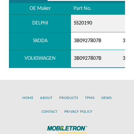
OE Maker
Part No.
DELPHI
SS20190
SKODA
3B0927807B
3B09
VOLKSWAGEN
3B0927807B
3B09
HOME
ABOUT
PRODUCTS
TPMS
NEWS
CONTACT
PRIVACY POLICY