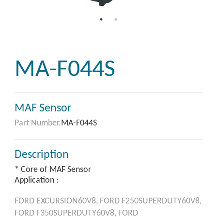
MA-F044S
MAF Sensor
Part Number.
MA-F044S
Description
* Core of MAF Sensor
Application :
FORD
EXCURSION60V8,
FORD
F250SUPERDUTY60V8,
FORD
F350SUPERDUTY60V8,
FORD