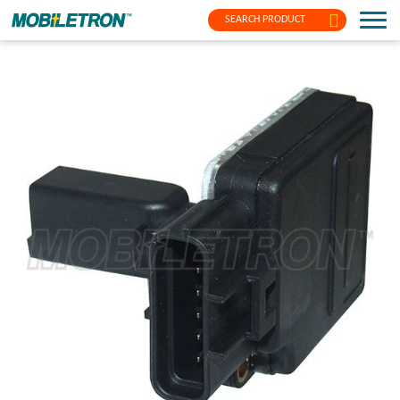
SEARCH PRODUCT