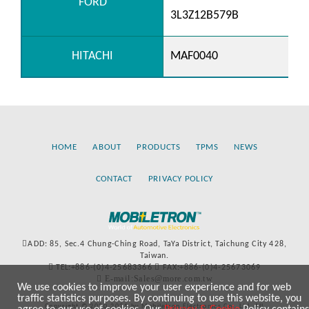
FORD
3L3Z12B579B
HITACHI
MAF0040
HOME
ABOUT
PRODUCTS
TPMS
NEWS
CONTACT
PRIVACY POLICY
ADD: 85, Sec.4 Chung-Ching Road, TaYa District, Taichung City 428,
Taiwan.
TEL:+886-(0)4-25683366
FAX:+886-(0)4-25673069
E-mail:Sales@more.com.tw
We use cookies to improve your user experience and for web
traffic statistics purposes. By continuing to use this website, you
Copyright © 2020-2021 by Mobiletron Electronics Co., Ltd. All