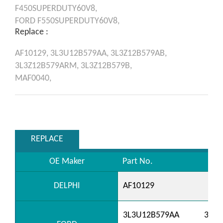
F450SUPERDUTY60V8,
FORD
F550SUPERDUTY60V8,
Replace :
AF10129,
3L3U12B579AA,
3L3Z12B579AB,
3L3Z12B579ARM,
3L3Z12B579B,
MAF0040,
REPLACE
OE Maker
Part No.
DELPHI
AF10129
3L3U12B579AA
3L3U