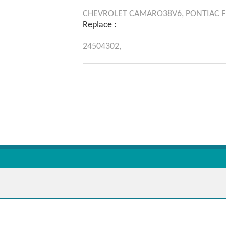
CHEVROLET
CAMARO38V6,
PONTIAC
F
Replace :
24504302,