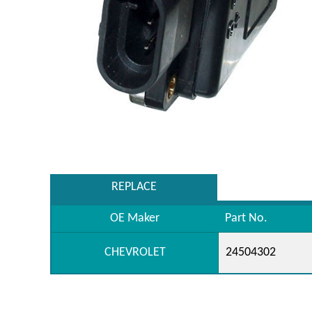
REPLACE
OE Maker
Part No.
CHEVROLET
24504302