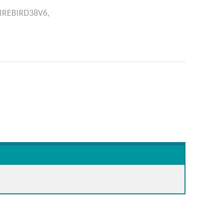
IREBIRD38V6,