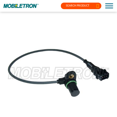
SEARCH PRODUCT