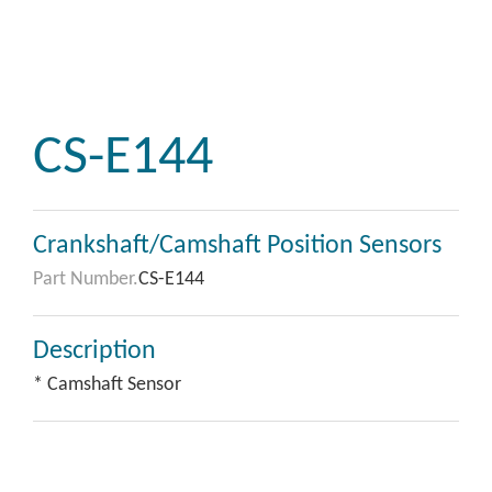
CS-E144
Crankshaft/Camshaft Position Sensors
Part Number.
CS-E144
Description
* Camshaft Sensor