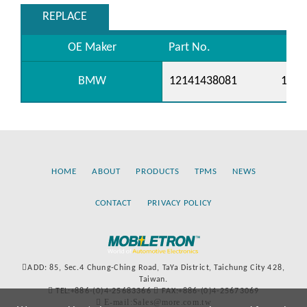
REPLACE
OE Maker
Part No.
BMW
12141438081
1214
HOME
ABOUT
PRODUCTS
TPMS
NEWS
CONTACT
PRIVACY POLICY
ADD: 85, Sec.4 Chung-Ching Road, TaYa District, Taichung City 428,
Taiwan.
TEL:+886-(0)4-25683366
FAX:+886-(0)4-25673069
E-mail:Sales@more.com.tw