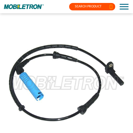
SEARCH PRODUCT