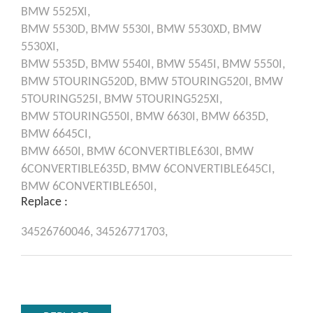
BMW
5525XI,
BMW
5530D,
BMW
5530I,
BMW
5530XD,
BMW
5530XI,
BMW
5535D,
BMW
5540I,
BMW
5545I,
BMW
5550I,
BMW
5TOURING520D,
BMW
5TOURING520I,
BMW
5TOURING525I,
BMW
5TOURING525XI,
BMW
5TOURING550I,
BMW
6630I,
BMW
6635D,
BMW
6645CI,
BMW
6650I,
BMW
6CONVERTIBLE630I,
BMW
6CONVERTIBLE635D,
BMW
6CONVERTIBLE645CI,
BMW
6CONVERTIBLE650I,
Replace :
34526760046,
34526771703,