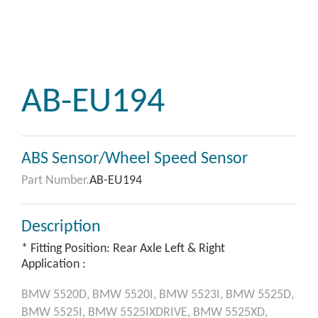
AB-EU194
ABS Sensor/Wheel Speed Sensor
Part Number.
AB-EU194
Description
* Fitting Position: Rear Axle Left & Right
Application :
BMW
5520D,
BMW
5520I,
BMW
5523I,
BMW
5525D,
BMW
5525I,
BMW
5525IXDRIVE,
BMW
5525XD,