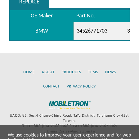
REPLACE
OE Maker
Part No.
BMW
34526771703
3452
HOME
ABOUT
PRODUCTS
TPMS
NEWS
CONTACT
PRIVACY POLICY
ADD: 85, Sec.4 Chung-Ching Road, TaYa District, Taichung City 428,
Taiwan.
TEL:+886-(0)4-25683366
FAX:+886-(0)4-25673069
E-mail:Sales@more.com.tw
We use cookies to improve your user experience and for web