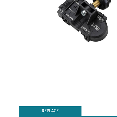
REPLACE