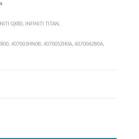
m
NITI
QX80,
INFINITI
TITAN,
800,
407003HN0B,
407005ZH0A,
4070062B0A,