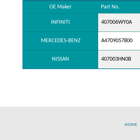
OE Maker
Part No.
INFINITI
407006WY0A
MERCEDES-BENZ
A4709057800
NISSAN
407003HN0B
HOME