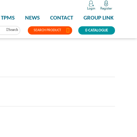
TPMS
NEWS
CONTACT
GROUP LINK
Search
SEARCH PRODUCT
E-CATALOGUE