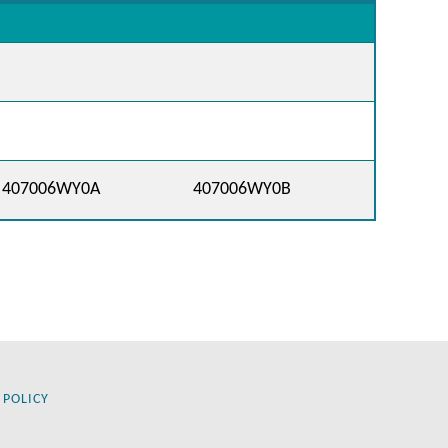
407006WY0A
407006WY0B
 POLICY