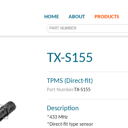
HOME
ABOUT
PRODUCTS
TX-S155
TPMS (Direct-fit)
Part Number.
TX-S155
Description
*433 MHz
*Direct-fit type sensor