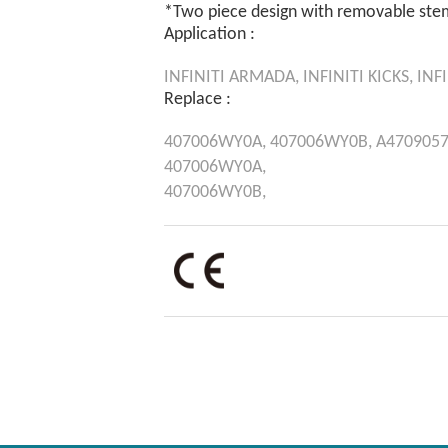
*Two piece design with removable ste
Application :
INFINITI
ARMADA,
INFINITI
KICKS,
INFI
Replace :
407006WY0A,
407006WY0B,
A4709057
407006WY0A,
407006WY0B,