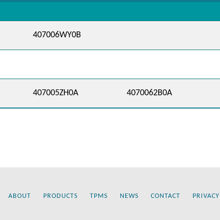
407006WY0B
407005ZH0A
4070062B0A
ABOUT
PRODUCTS
TPMS
NEWS
CONTACT
PRIVACY