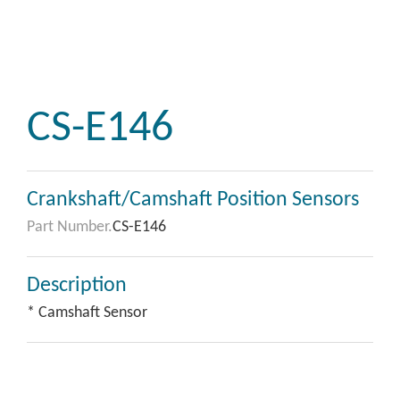
CS-E146
Crankshaft/Camshaft Position Sensors
Part Number.
CS-E146
Description
* Camshaft Sensor