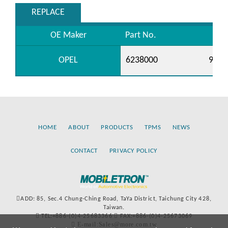
REPLACE
OE Maker
Part No.
OPEL
6238000
9041
HOME
ABOUT
PRODUCTS
TPMS
NEWS
CONTACT
PRIVACY POLICY
ADD: 85, Sec.4 Chung-Ching Road, TaYa District, Taichung City 428,
Taiwan.
TEL:+886-(0)4-25683366
FAX:+886-(0)4-25673069
E-mail:Sales@more.com.tw