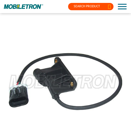
SEARCH PRODUCT