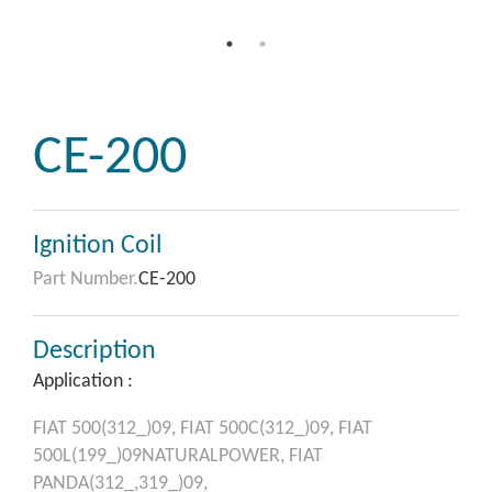
CE-200
Ignition Coil
Part Number.
CE-200
Description
Application :
FIAT
500(312_)09,
FIAT
500C(312_)09,
FIAT
500L(199_)09NATURALPOWER,
FIAT
PANDA(312_,319_)09,