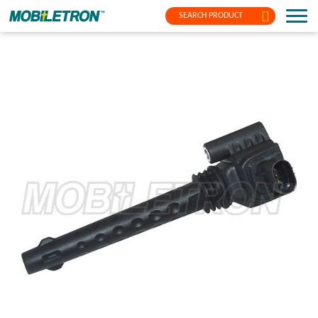
SEARCH PRODUCT