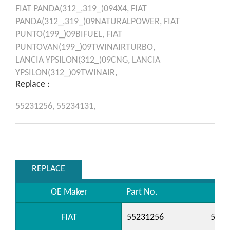
FIAT
PANDA(312_,319_)094X4,
FIAT
PANDA(312_,319_)09NATURALPOWER,
FIAT
PUNTO(199_)09BIFUEL,
FIAT
PUNTOVAN(199_)09TWINAIRTURBO,
LANCIA
YPSILON(312_)09CNG,
LANCIA
YPSILON(312_)09TWINAIR,
Replace :
55231256,
55234131,
REPLACE
OE Maker
Part No.
FIAT
55231256
5523