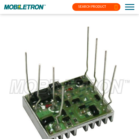
SEARCH PRODUCT