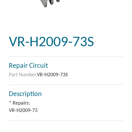
VR-H2009-73S
Repair Circuit
Part Number.
VR-H2009-73S
Description
* Repairs:
VR-H2009-73