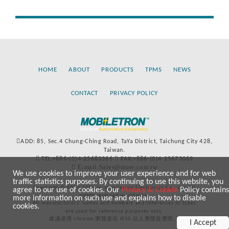
HOME
ABOUT
PRODUCTS
TPMS
NEWS
CONTACT
PRIVACY POLICY
ADD: 85, Sec.4 Chung-Ching Road, TaYa District, Taichung City 428,
Taiwan.
TEL:+886-(0)4-25683366
FAX:+886-(0)4-25673069
E-mail:Sales@more.com.tw
We use cookies to improve your user experience and for web
traffic statistics purposes. By continuing to use this website, you
Copyright © 2020-2021 by Mobiletron Electronics Co., Ltd. All
agree to our use of cookies. Our
Privacy & Cookie
Policy contains
rights reserved worldwide.
more information on such use and explains how to disable
All manufacturers’ names and numbers and references to types
cookies.
are used for reference purposes only.
建議使用 chrome 瀏覽器或 IE10 以上瀏覽器瀏覽。
I Accept