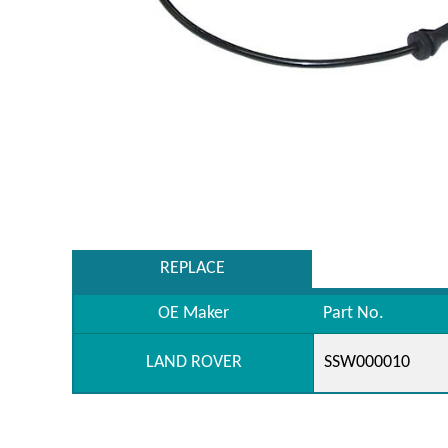
REPLACE
OE Maker
Part No.
LAND ROVER
SSW000010