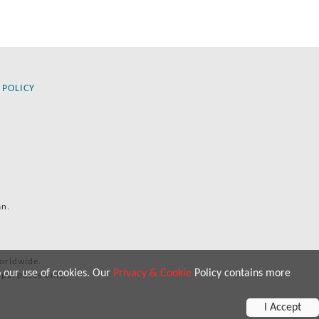
 POLICY
an.
orldwide.
o our use of cookies. Our
Privacy & Cookie
Policy contains more
 purposes only.
I Accept