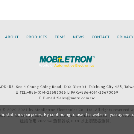
ABOUT
PRODUCTS
TPMS
NEWS
CONTACT
PRIVACY
ADD: 85, Sec.4 Chung-Ching Road, TaYa District, Taichung City 428, Taiw
TEL:+886-(0)4-25683366
FAX:+886-(0)4-25673069
E-mail:Sales@more.com.tw
t © 2020-2021 by Mobiletron Electronics Co., Ltd. All rights reserved w
c statistics purposes. By continuing to use this website, you agree t
ers’ names and numbers and references to types are used for reference
建議使用 chrome 瀏覽器或 IE10 以上瀏覽器瀏覽。