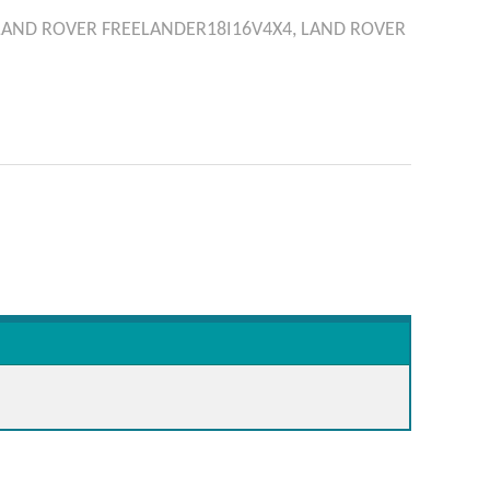
LAND ROVER
FREELANDER18I16V4X4,
LAND ROVER