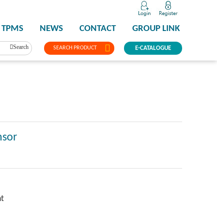
TPMS
NEWS
CONTACT
GROUP LINK
Search
SEARCH PRODUCT
E-CATALOGUE
nsor
ht