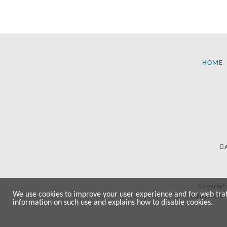
HOME
Copyrigh
We use cookies to improve your user experience and for web traffi
All manufactur
information on such use and explains how to disable cookies.