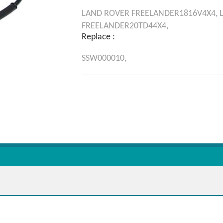
LAND ROVER
FREELANDER1816V4X4,
FREELANDER20TD44X4,
Replace :
SSW000010,