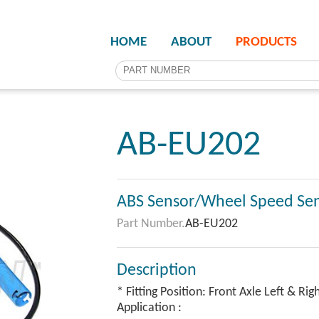
HOME
ABOUT
PRODUCTS
AB-EU202
ABS Sensor/Wheel Speed Se
Part Number.
AB-EU202
Description
* Fitting Position: Front Axle Left & Rig
Application :