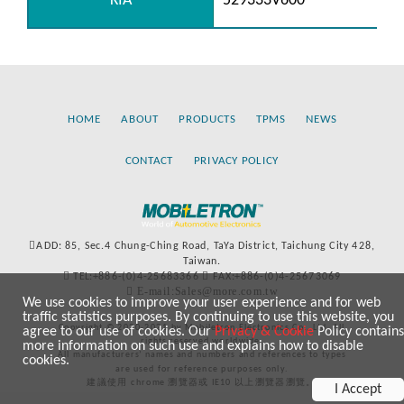
KIA
529333V600
HOME
ABOUT
PRODUCTS
TPMS
NEWS
CONTACT
PRIVACY POLICY
ADD: 85, Sec.4 Chung-Ching Road, TaYa District, Taichung City 428,
Taiwan.
TEL:+886-(0)4-25683366
FAX:+886-(0)4-25673069
E-mail:Sales@more.com.tw
We use cookies to improve your user experience and for web
traffic statistics purposes. By continuing to use this website, you
Copyright © 2020-2021 by Mobiletron Electronics Co., Ltd. All
agree to our use of cookies. Our
Privacy & Cookie
Policy contains
rights reserved worldwide.
more information on such use and explains how to disable
All manufacturers’ names and numbers and references to types
cookies.
are used for reference purposes only.
建議使用 chrome 瀏覽器或 IE10 以上瀏覽器瀏覽。
I Accept