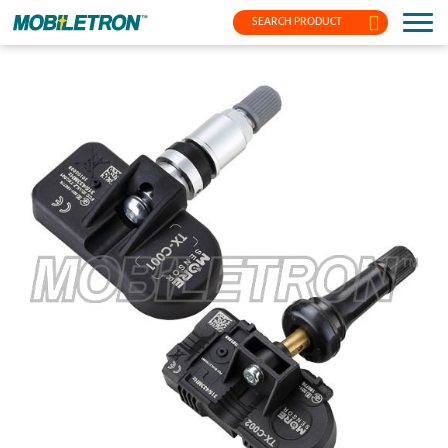
SEARCH PRODUCT