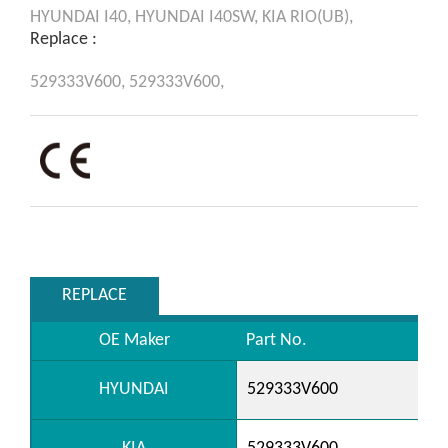
HYUNDAI
I40,
HYUNDAI
I40SW,
KIA
RIO(UB),
Replace :
529333V600,
529333V600,
REPLACE
OE Maker
Part No.
HYUNDAI
529333V600