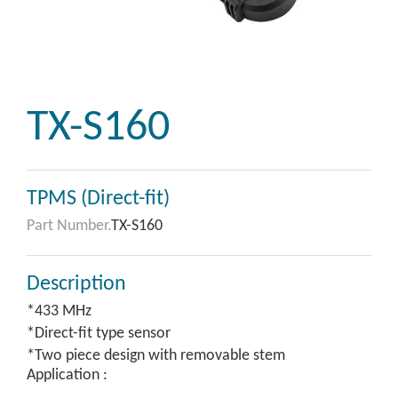
TX-S160
TPMS (Direct-fit)
Part Number.
TX-S160
Description
*433 MHz
*Direct-fit type sensor
*Two piece design with removable stem
Application :