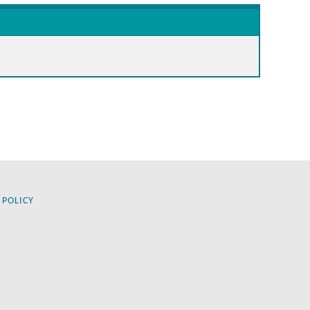
 POLICY