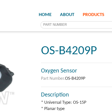
HOME
ABOUT
PRODUCTS
OS-B4209P
Oxygen Sensor
Part Number.
OS-B4209P
Description
* Universal Type: OS-15P
* Planar type