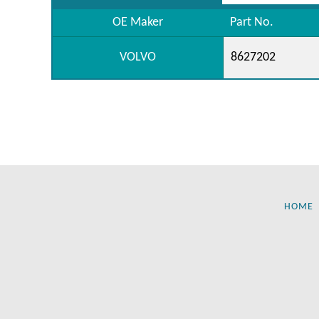
OE Maker
Part No.
VOLVO
8627202
HOME