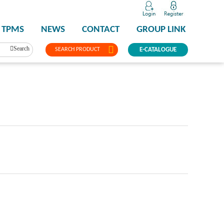
TPMS
NEWS
CONTACT
GROUP LINK
Search
SEARCH PRODUCT
E-CATALOGUE