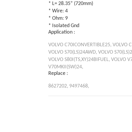
* L= 28.35” (720mm)
* Wire: 4
* Ohm: 9
* Isolated Gnd
Application :
VOLVO
C70ICONVERTIBLE25,
VOLVO
C
VOLVO
S70(LS)24AWD,
VOLVO
S70(LS)
VOLVO
S80I(TS,XY)24BIFUEL,
VOLVO
V7
V70MKII(SW)24,
Replace :
8627202,
9497468,