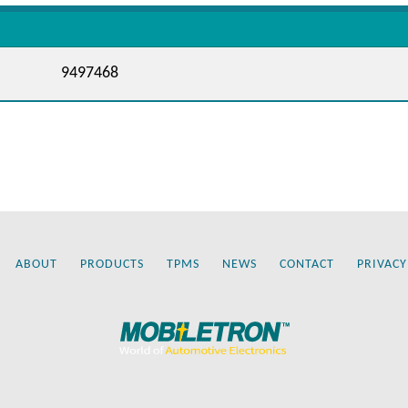
9497468
ABOUT
PRODUCTS
TPMS
NEWS
CONTACT
PRIVACY