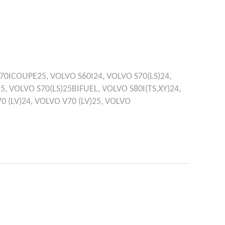
70ICOUPE25,
VOLVO
S60I24,
VOLVO
S70(LS)24,
25,
VOLVO
S70(LS)25BIFUEL,
VOLVO
S80I(TS,XY)24,
0 (LV)24,
VOLVO
V70 (LV)25,
VOLVO