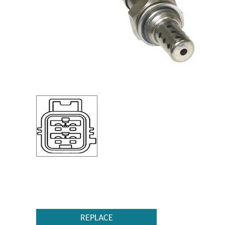
REPLACE