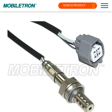
SEARCH PRODUCT