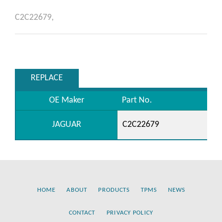
C2C22679,
REPLACE
OE Maker
Part No.
JAGUAR
C2C22679
HOME
ABOUT
PRODUCTS
TPMS
NEWS
CONTACT
PRIVACY POLICY