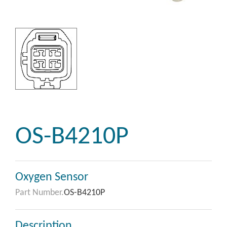
OS-B4210P
Oxygen Sensor
Part Number.
OS-B4210P
Description