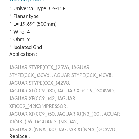
* Universal Type: OS-15P
* Planar type
* L= 19.69” (500mm)
* Wire: 4
* Ohm: 9
* Isolated Gnd
Application :
JAGUAR
STYPE(CCX_)25V6,
JAGUAR
STYPE(CCX_)30V6,
JAGUAR
STYPE(CCX_)40V8,
JAGUAR
STYPE(CCX_)42V8,
JAGUAR
XF(CC9_)30,
JAGUAR
XF(CC9_)30AWD,
JAGUAR
XF(CC9_)42,
JAGUAR
XF(CC9_)42KOMPRESSOR,
JAGUAR
XF(CC9_)50,
JAGUAR
XJ(N3_)30,
JAGUAR
XJ(N3_)36,
JAGUAR
XJ(N3_)42,
JAGUAR
XJ(NNA_)30,
JAGUAR
XJ(NNA_)30AWD,
Replace :