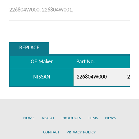
226804W000,
226804W001,
REPLACE
OE Maker
Part No.
NISSAN
226804W000
226
HOME
ABOUT
PRODUCTS
TPMS
NEWS
CONTACT
PRIVACY POLICY