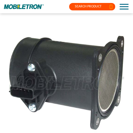
SEARCH PRODUCT