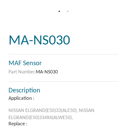
MA-NS030
MAF Sensor
Part Number.
MA-NS030
Description
Application :
NISSAN
ELGRAND(E50)33(ALE50),
NISSAN
ELGRAND(E50)334X4(ALWE50),
Replace :