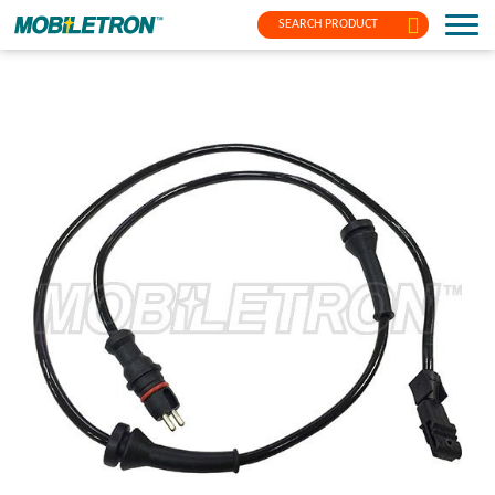
SEARCH PRODUCT