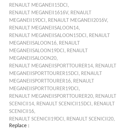
RENAULT
MEGANEII15DCI,
RENAULT
MEGANEII1616V,
RENAULT
MEGANEII19DCI,
RENAULT
MEGANEII2016V,
RENAULT
MEGANEIISALOON14,
RENAULT
MEGANEIISALOON15DCI,
RENAULT
MEGANEIISALOON16,
RENAULT
MEGANEIISALOON19DCI,
RENAULT
MEGANEIISALOON20,
RENAULT
MEGANEIISPORTTOURER14,
RENAULT
MEGANEIISPORTTOURER15DCI,
RENAULT
MEGANEIISPORTTOURER16,
RENAULT
MEGANEIISPORTTOURER19DCI,
RENAULT
MEGANEIISPORTTOURER20,
RENAULT
SCENICII14,
RENAULT
SCENICII15DCI,
RENAULT
SCENICII16,
RENAULT
SCENICII19DCI,
RENAULT
SCENICII20,
Replace :