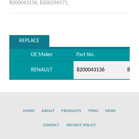
8200043136,
8200296571,
REPLACE
OE Maker
Part No.
RENAULT
8200043136
8200
HOME
ABOUT
PRODUCTS
TPMS
NEWS
CONTACT
PRIVACY POLICY