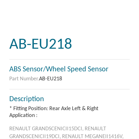
AB-EU218
ABS Sensor/Wheel Speed Sensor
Part Number.
AB-EU218
Description
* Fitting Position: Rear Axle Left & Right
Application :
RENAULT
GRANDSCENICII15DCI,
RENAULT
GRANDSCENICII19DCI,
RENAULT
MEGANEII1416V,