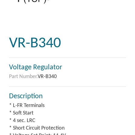
VR-B340
Voltage Regulator
Part Number.
VR-B340
Description
* L-FR Terminals
* Soft Start
* 4 sec. LRC
* Short Circuit Protection