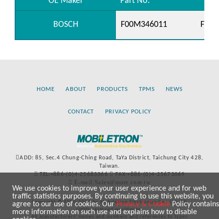
OE Maker
Part No.
BOSCH
F00M346011
F00M
HOME
ABOUT
PRODUCTS
TPMS
NEWS
CONTACT
PRIVACY POLICY
ADD: 85, Sec.4 Chung-Ching Road, TaYa District, Taichung City 428,
Taiwan.
TEL:+886-(0)4-25683366
FAX:+886-(0)4-25673069
E-mail:Sales@more.com.tw
We use cookies to improve your user experience and for web
traffic statistics purposes. By continuing to use this website, you
Copyright © 2020-2021 by Mobiletron Electronics Co., Ltd. All
agree to our use of cookies. Our
Privacy & Cookie
Policy contains
rights reserved worldwide.
more information on such use and explains how to disable
All manufacturers’ names and numbers and references to types