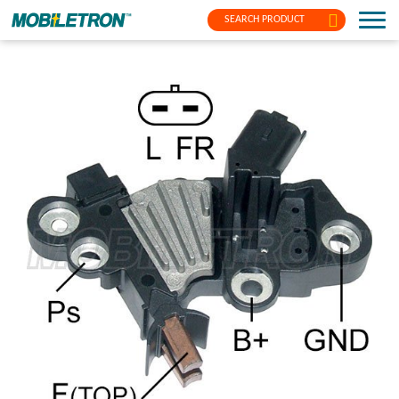
SEARCH PRODUCT