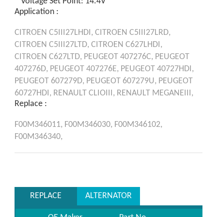
* Voltage Set Point: 14.4V
Application :
CITROEN
C5III27LHDI,
CITROEN
C5III27LRD,
CITROEN
C5III27LTD,
CITROEN
C627LHDI,
CITROEN
C627LTD,
PEUGEOT
407276C,
PEUGEOT
407276D,
PEUGEOT
407276E,
PEUGEOT
40727HDI,
PEUGEOT
607279D,
PEUGEOT
607279U,
PEUGEOT
60727HDI,
RENAULT
CLIOIII,
RENAULT
MEGANEIII,
Replace :
F00M346011,
F00M346030,
F00M346102,
F00M346340,
REPLACE
ALTERNATOR