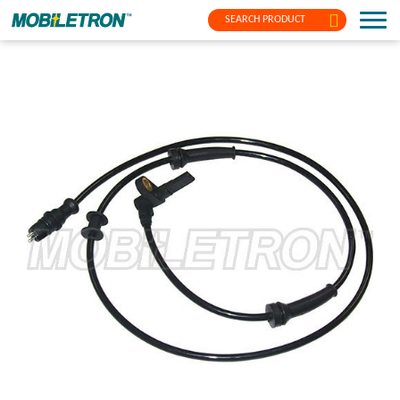
SEARCH PRODUCT