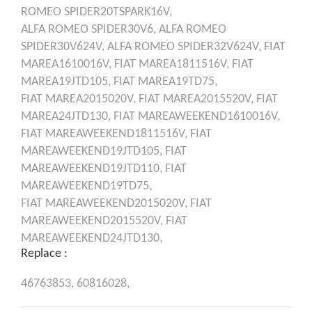
ROMEO
SPIDER20TSPARK16V,
ALFA ROMEO
SPIDER30V6,
ALFA ROMEO
SPIDER30V624V,
ALFA ROMEO
SPIDER32V624V,
FIAT
MAREA1610016V,
FIAT
MAREA1811516V,
FIAT
MAREA19JTD105,
FIAT
MAREA19TD75,
FIAT
MAREA2015020V,
FIAT
MAREA2015520V,
FIAT
MAREA24JTD130,
FIAT
MAREAWEEKEND1610016V,
FIAT
MAREAWEEKEND1811516V,
FIAT
MAREAWEEKEND19JTD105,
FIAT
MAREAWEEKEND19JTD110,
FIAT
MAREAWEEKEND19TD75,
FIAT
MAREAWEEKEND2015020V,
FIAT
MAREAWEEKEND2015520V,
FIAT
MAREAWEEKEND24JTD130,
Replace :
46763853,
60816028,