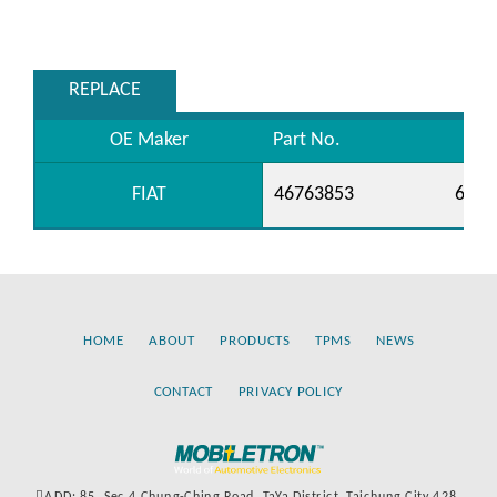
REPLACE
OE Maker
Part No.
FIAT
46763853
6081
HOME
ABOUT
PRODUCTS
TPMS
NEWS
CONTACT
PRIVACY POLICY