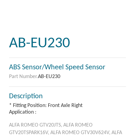
AB-EU230
ABS Sensor/Wheel Speed Sensor
Part Number.
AB-EU230
Description
* Fitting Position: Front Axle Right
Application :
ALFA ROMEO
GTV20JTS,
ALFA ROMEO
GTV20TSPARK16V,
ALFA ROMEO
GTV30V624V,
ALFA