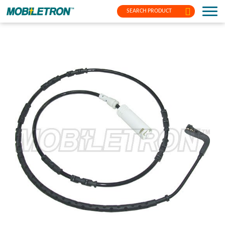
SEARCH PRODUCT