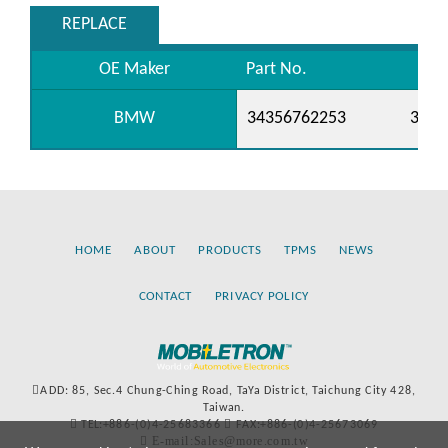
REPLACE
OE Maker
Part No.
BMW
34356762253
3435
HOME
ABOUT
PRODUCTS
TPMS
NEWS
CONTACT
PRIVACY POLICY
ADD: 85, Sec.4 Chung-Ching Road, TaYa District, Taichung City 428,
Taiwan.
TEL:+886-(0)4-25683366
FAX:+886-(0)4-25673069
E-mail:Sales@more.com.tw