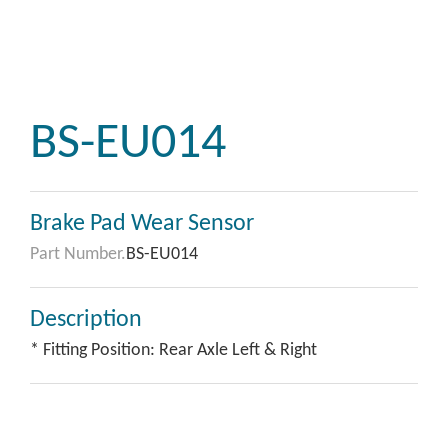
BS-EU014
Brake Pad Wear Sensor
Part Number.
BS-EU014
Description
* Fitting Position: Rear Axle Left & Right