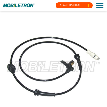
SEARCH PRODUCT