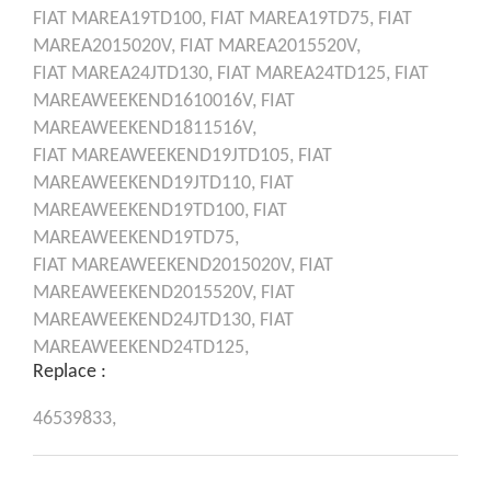
FIAT
MAREA19TD100,
FIAT
MAREA19TD75,
FIAT
MAREA2015020V,
FIAT
MAREA2015520V,
FIAT
MAREA24JTD130,
FIAT
MAREA24TD125,
FIAT
MAREAWEEKEND1610016V,
FIAT
MAREAWEEKEND1811516V,
FIAT
MAREAWEEKEND19JTD105,
FIAT
MAREAWEEKEND19JTD110,
FIAT
MAREAWEEKEND19TD100,
FIAT
MAREAWEEKEND19TD75,
FIAT
MAREAWEEKEND2015020V,
FIAT
MAREAWEEKEND2015520V,
FIAT
MAREAWEEKEND24JTD130,
FIAT
MAREAWEEKEND24TD125,
Replace :
46539833,