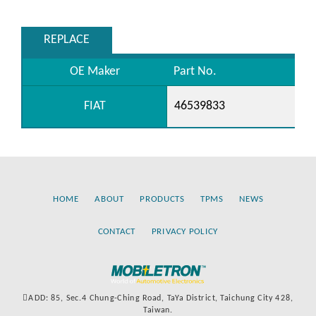
REPLACE
OE Maker
Part No.
FIAT
46539833
HOME
ABOUT
PRODUCTS
TPMS
NEWS
CONTACT
PRIVACY POLICY
ADD: 85, Sec.4 Chung-Ching Road, TaYa District, Taichung City 428,
Taiwan.