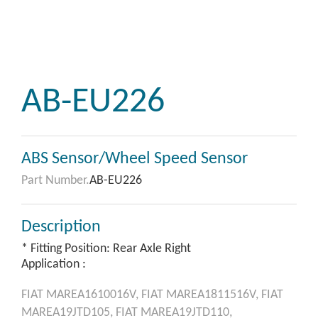
AB-EU226
ABS Sensor/Wheel Speed Sensor
Part Number.
AB-EU226
Description
* Fitting Position: Rear Axle Right
Application :
FIAT
MAREA1610016V,
FIAT
MAREA1811516V,
FIAT
MAREA19JTD105,
FIAT
MAREA19JTD110,