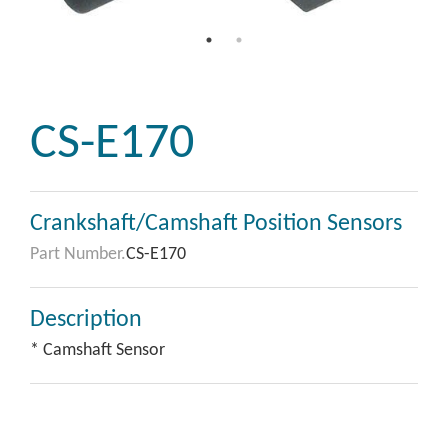
CS-E170
Crankshaft/Camshaft Position Sensors
Part Number.
CS-E170
Description
* Camshaft Sensor