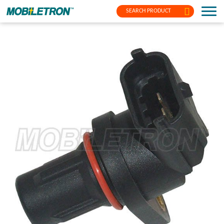
SEARCH PRODUCT