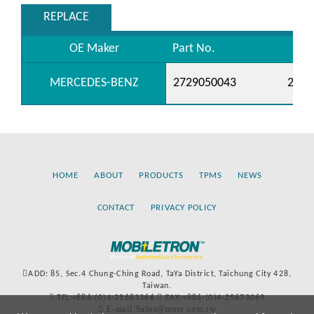
REPLACE
OE Maker
Part No.
MERCEDES-BENZ
2729050043
2729
HOME
ABOUT
PRODUCTS
TPMS
NEWS
CONTACT
PRIVACY POLICY
ADD: 85, Sec.4 Chung-Ching Road, TaYa District, Taichung City 428,
Taiwan.
TEL:+886-(0)4-25683366
FAX:+886-(0)4-25673069
E-mail:Sales@more.com.tw