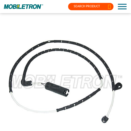
SEARCH PRODUCT