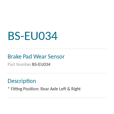
BS-EU034
Brake Pad Wear Sensor
Part Number.
BS-EU034
Description
* Fitting Position: Rear Axle Left & Right