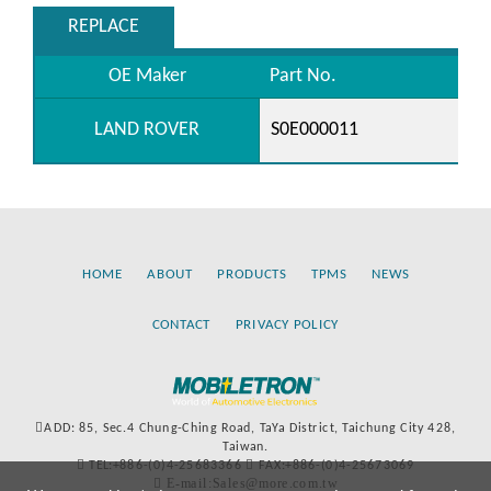
REPLACE
OE Maker
Part No.
LAND ROVER
S0E000011
HOME
ABOUT
PRODUCTS
TPMS
NEWS
CONTACT
PRIVACY POLICY
ADD: 85, Sec.4 Chung-Ching Road, TaYa District, Taichung City 428,
Taiwan.
TEL:+886-(0)4-25683366
FAX:+886-(0)4-25673069
E-mail:Sales@more.com.tw