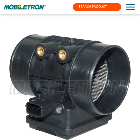
SEARCH PRODUCT