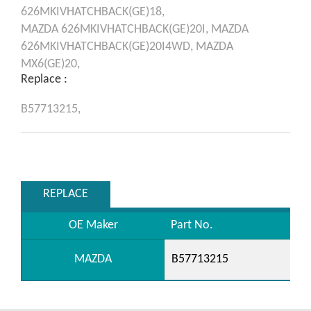
626MKIVHATCHBACK(GE)18,
MAZDA
626MKIVHATCHBACK(GE)20I,
MAZDA
626MKIVHATCHBACK(GE)20I4WD,
MAZDA
MX6(GE)20,
Replace :
B57713215,
REPLACE
OE Maker
Part No.
MAZDA
B57713215