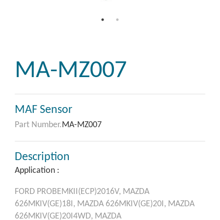
MA-MZ007
MAF Sensor
Part Number.
MA-MZ007
Description
Application :
FORD
PROBEMKII(ECP)2016V,
MAZDA
626MKIV(GE)18I,
MAZDA
626MKIV(GE)20I,
MAZDA
626MKIV(GE)20I4WD,
MAZDA