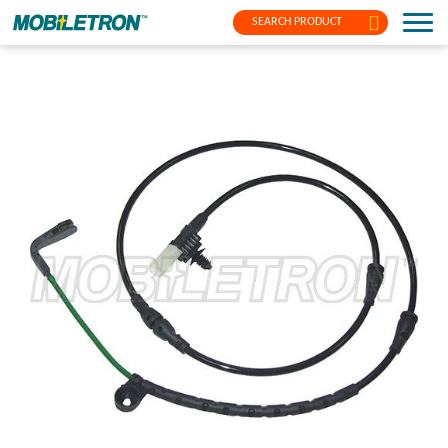
SEARCH PRODUCT