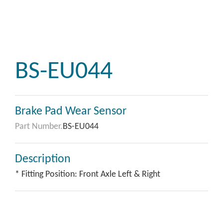
BS-EU044
Brake Pad Wear Sensor
Part Number.
BS-EU044
Description
* Fitting Position: Front Axle Left & Right