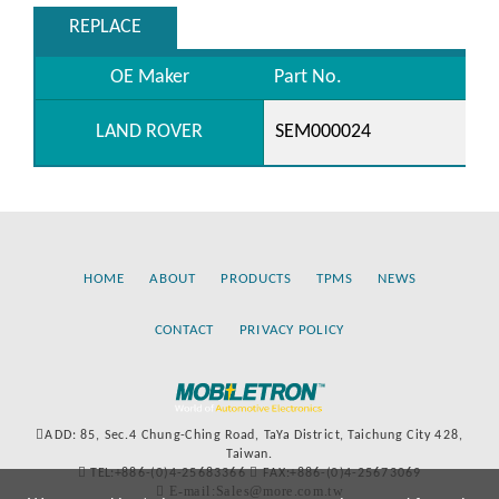
REPLACE
OE Maker
Part No.
LAND ROVER
SEM000024
HOME
ABOUT
PRODUCTS
TPMS
NEWS
CONTACT
PRIVACY POLICY
ADD: 85, Sec.4 Chung-Ching Road, TaYa District, Taichung City 428,
Taiwan.
TEL:+886-(0)4-25683366
FAX:+886-(0)4-25673069
E-mail:Sales@more.com.tw