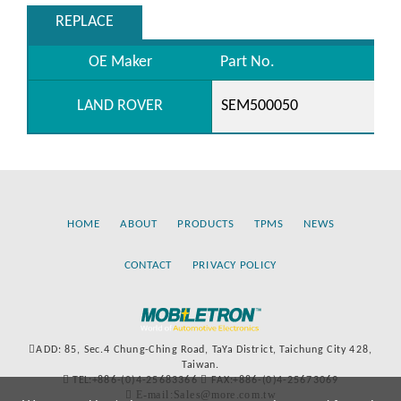
REPLACE
OE Maker
Part No.
LAND ROVER
SEM500050
HOME
ABOUT
PRODUCTS
TPMS
NEWS
CONTACT
PRIVACY POLICY
ADD: 85, Sec.4 Chung-Ching Road, TaYa District, Taichung City 428,
Taiwan.
TEL:+886-(0)4-25683366
FAX:+886-(0)4-25673069
E-mail:Sales@more.com.tw