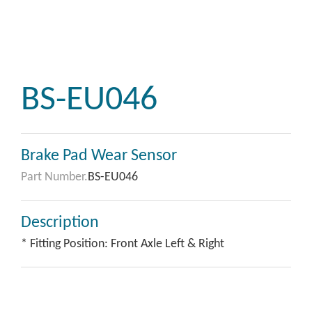
BS-EU046
Brake Pad Wear Sensor
Part Number.
BS-EU046
Description
* Fitting Position: Front Axle Left & Right