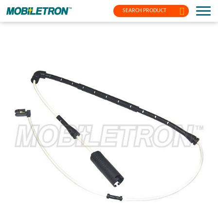
SEARCH PRODUCT