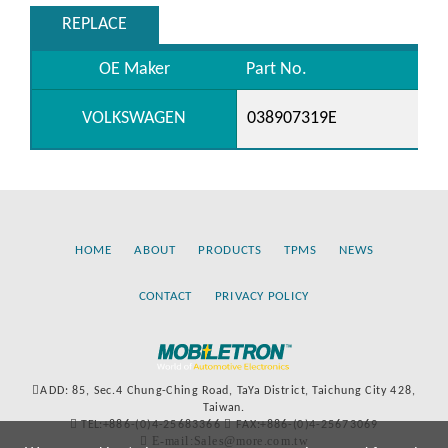
REPLACE
OE Maker
Part No.
VOLKSWAGEN
038907319E
HOME
ABOUT
PRODUCTS
TPMS
NEWS
CONTACT
PRIVACY POLICY
ADD: 85, Sec.4 Chung-Ching Road, TaYa District, Taichung City 428,
Taiwan.
TEL:+886-(0)4-25683366
FAX:+886-(0)4-25673069
E-mail:Sales@more.com.tw