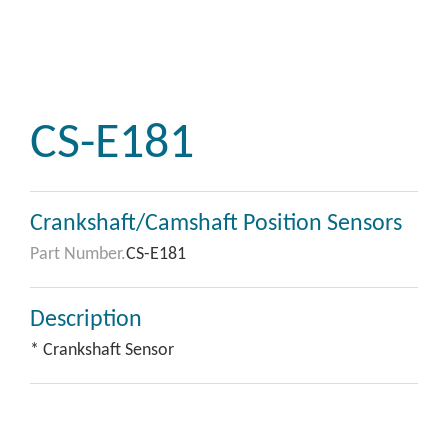
CS-E181
Crankshaft/Camshaft Position Sensors
Part Number.
CS-E181
Description
* Crankshaft Sensor