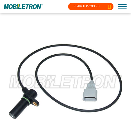
SEARCH PRODUCT