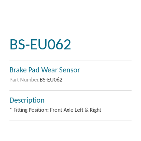
BS-EU062
Brake Pad Wear Sensor
Part Number.
BS-EU062
Description
* Fitting Position: Front Axle Left & Right