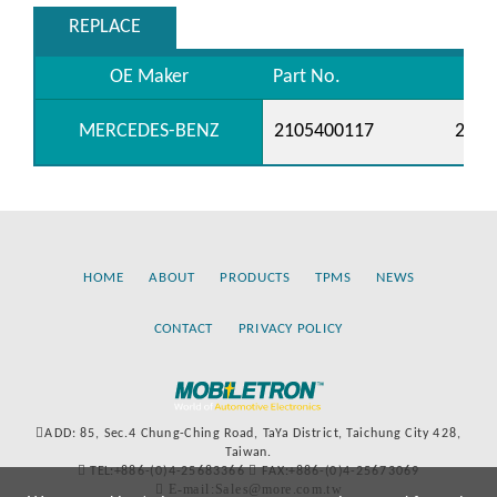
REPLACE
OE Maker
Part No.
MERCEDES-BENZ
2105400117
2105
HOME
ABOUT
PRODUCTS
TPMS
NEWS
CONTACT
PRIVACY POLICY
ADD: 85, Sec.4 Chung-Ching Road, TaYa District, Taichung City 428,
Taiwan.
TEL:+886-(0)4-25683366
FAX:+886-(0)4-25673069
E-mail:Sales@more.com.tw