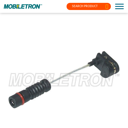
SEARCH PRODUCT