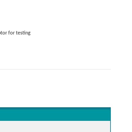
or for testing