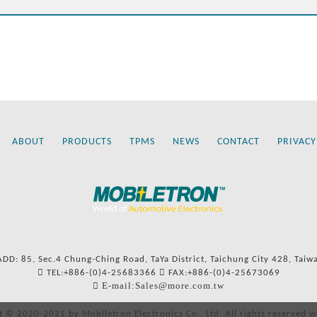
ABOUT
PRODUCTS
TPMS
NEWS
CONTACT
PRIVACY
ADD: 85, Sec.4 Chung-Ching Road, TaYa District, Taichung City 428, Taiw
TEL:+886-(0)4-25683366
FAX:+886-(0)4-25673069
E-mail:Sales@more.com.tw
t © 2020-2021 by Mobiletron Electronics Co., Ltd. All rights reserved w