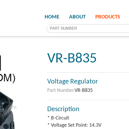
HOME
ABOUT
PRODUCTS
VR-B835
Voltage Regulator
Part Number.
VR-B835
Description
* B-Circuit
* Voltage Set Point: 14.3V