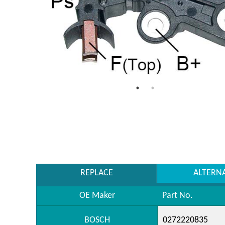
REPLACE
ALTERN
OE Maker
Part No.
BOSCH
0272220835