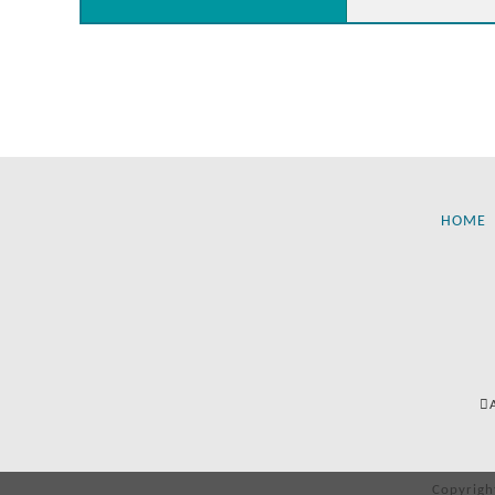
HOME
Copyrigh