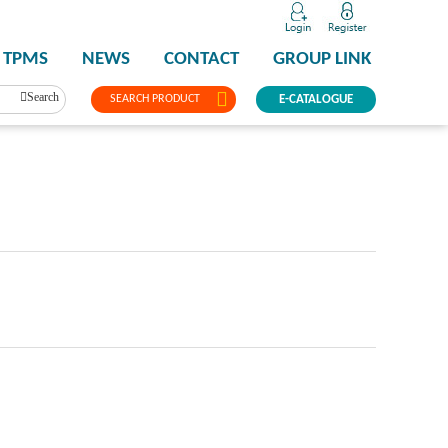
TPMS
NEWS
CONTACT
GROUP LINK
Search
SEARCH PRODUCT
E-CATALOGUE