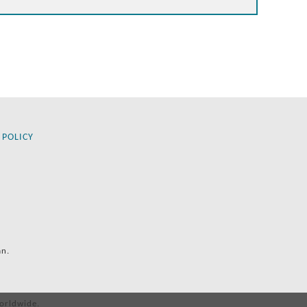
 POLICY
an.
orldwide.