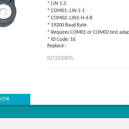
* LIN 1.3
* COM01: LIN 1-1
* COM02: LIN1-H-4 B
* 19200 Baud Rate
* Requires COM01 or COM02 test adapt
* ID Code: 16
Replace :
0272220835,
ATOR