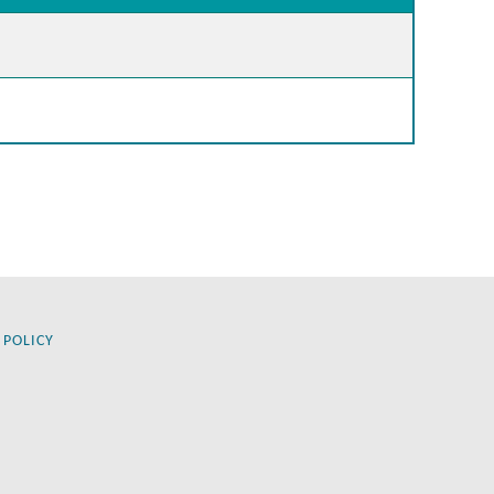
 POLICY