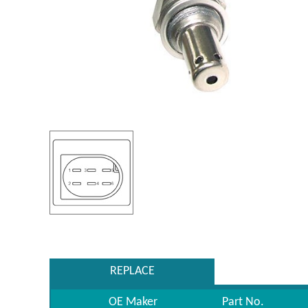
REPLACE
OE Maker
Part No.