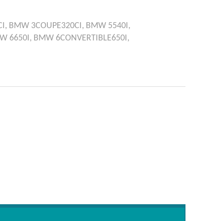
I,
BMW
3COUPE320CI,
BMW
5540I,
MW
6650I,
BMW
6CONVERTIBLE650I,