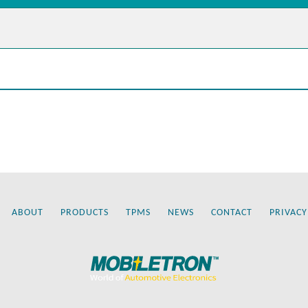
ABOUT
PRODUCTS
TPMS
NEWS
CONTACT
PRIVACY