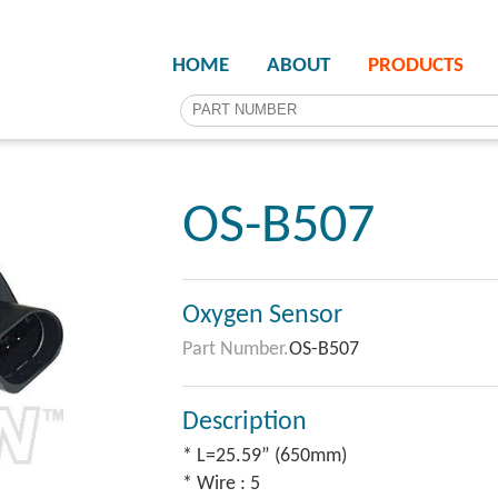
HOME
ABOUT
PRODUCTS
OS-B507
Oxygen Sensor
Part Number.
OS-B507
Description
* L=25.59” (650mm)
* Wire : 5