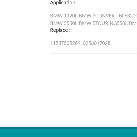
Application :
BMW
1120I,
BMW
3CONVERTIBLE320C
BMW
5550I,
BMW
5TOURING550I,
B
Replace :
11787535269,
0258017028,