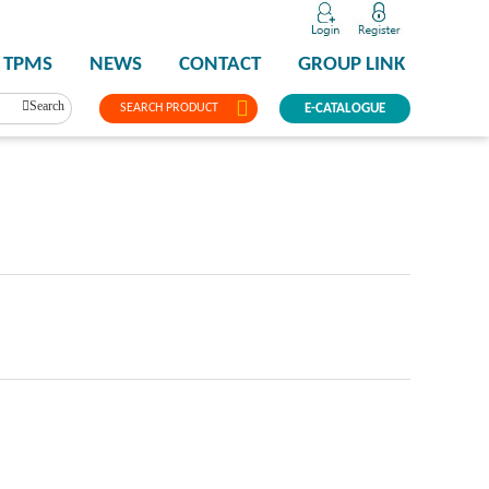
TPMS
NEWS
CONTACT
GROUP LINK
Search
SEARCH PRODUCT
E-CATALOGUE