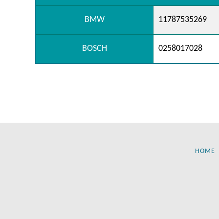
BMW
11787535269
BOSCH
0258017028
HOME