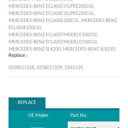
MERCEDES-BENZ
ECLASSCOUPEE200CGI,
MERCEDES-BENZ
ECLASSCOUPEE250CGI,
MERCEDES-BENZ
ECLASSE200CGI,
MERCEDES-BENZ
ECLASSE250CGI,
MERCEDES-BENZ
ECLASSTMODELE200CGI,
MERCEDES-BENZ
ECLASSTMODELE250CGI,
MERCEDES-BENZ
SLK200,
MERCEDES-BENZ
SLK250,
Replace :
0258017228,
0258017229,
2345139,
REPLACE
OE Maker
Part No.