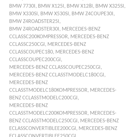
BMW
7730I,
BMW
X125I,
BMW
X128I,
BMW
X325SI,
BMW
X330SI,
BMW
X530SI,
BMW
Z4COUPE30I,
BMW
Z4ROADSTER25I,
BMW
Z4ROADSTER30I,
MERCEDES-BENZ
CCLASSC200KOMPRESSOR,
MERCEDES-BENZ
CCLASSC250CGI,
MERCEDES-BENZ
CCLASSCOUPEC180,
MERCEDES-BENZ
CCLASSCOUPEC200CGI,
MERCEDES-BENZ
CCLASSCOUPEC250CGI,
MERCEDES-BENZ
CCLASSTMODELC180CGI,
MERCEDES-BENZ
CCLASSTMODELC180KOMPRESSOR,
MERCEDES-
BENZ
CCLASSTMODELC200CGI,
MERCEDES-BENZ
CCLASSTMODELC200KOMPRESSOR,
MERCEDES-
BENZ
CCLASSTMODELC250CGI,
MERCEDES-BENZ
ECLASSCONVERTIBLEE200CGI,
MERCEDES-BENZ
ECLASSCONVERTIBLEE250CGI,