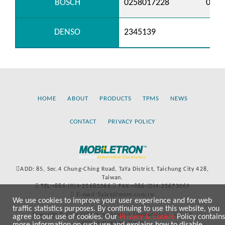
BOSCH
0258017228
0258
DENSO
2345139
HOME
ABOUT
PRODUCTS
TPMS
NEWS
CONTACT
PRIVACY POLICY
ADD: 85, Sec.4 Chung-Ching Road, TaYa District, Taichung City 428,
Taiwan.
TEL:+886-(0)4-25683366
FAX:+886-(0)4-25673069
E-mail:Sales@more.com.tw
We use cookies to improve your user experience and for web
traffic statistics purposes. By continuing to use this website, you
Copyright © 2020-2021 by Mobiletron Electronics Co., Ltd. All
agree to our use of cookies. Our
Privacy & Cookie
Policy contains
rights reserved worldwide.