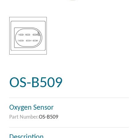
OS-B509
Oxygen Sensor
Part Number.
OS-B509
Description