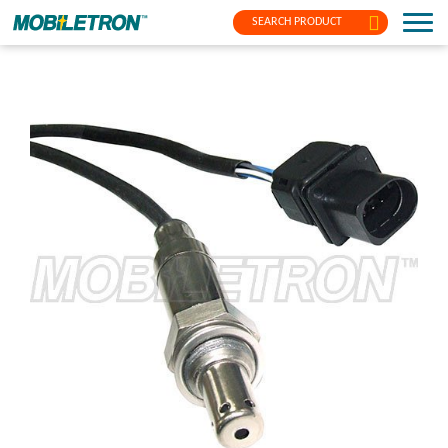
SEARCH PRODUCT