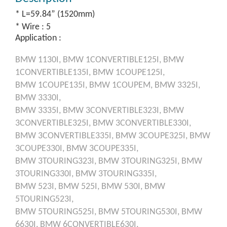
* L=59.84” (1520mm)
* Wire : 5
Application :
BMW
1130I,
BMW
1CONVERTIBLE125I,
BMW
1CONVERTIBLE135I,
BMW
1COUPE125I,
BMW
1COUPE135I,
BMW
1COUPEM,
BMW
3325I,
BMW
3330I,
BMW
3335I,
BMW
3CONVERTIBLE323I,
BMW
3CONVERTIBLE325I,
BMW
3CONVERTIBLE330I,
BMW
3CONVERTIBLE335I,
BMW
3COUPE325I,
BMW
3COUPE330I,
BMW
3COUPE335I,
BMW
3TOURING323I,
BMW
3TOURING325I,
BMW
3TOURING330I,
BMW
3TOURING335I,
BMW
523I,
BMW
525I,
BMW
530I,
BMW
5TOURING523I,
BMW
5TOURING525I,
BMW
5TOURING530I,
BMW
6630I,
BMW
6CONVERTIBLE630I,