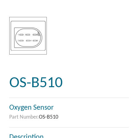
OS-B510
Oxygen Sensor
Part Number.
OS-B510
Description