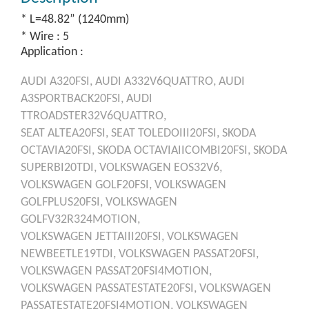
* L=48.82” (1240mm)
* Wire : 5
Application :
AUDI
A320FSI,
AUDI
A332V6QUATTRO,
AUDI
A3SPORTBACK20FSI,
AUDI
TTROADSTER32V6QUATTRO,
SEAT
ALTEA20FSI,
SEAT
TOLEDOIII20FSI,
SKODA
OCTAVIA20FSI,
SKODA
OCTAVIAIICOMBI20FSI,
SKODA
SUPERBI20TDI,
VOLKSWAGEN
EOS32V6,
VOLKSWAGEN
GOLF20FSI,
VOLKSWAGEN
GOLFPLUS20FSI,
VOLKSWAGEN
GOLFV32R324MOTION,
VOLKSWAGEN
JETTAIII20FSI,
VOLKSWAGEN
NEWBEETLE19TDI,
VOLKSWAGEN
PASSAT20FSI,
VOLKSWAGEN
PASSAT20FSI4MOTION,
VOLKSWAGEN
PASSATESTATE20FSI,
VOLKSWAGEN
PASSATESTATE20FSI4MOTION,
VOLKSWAGEN