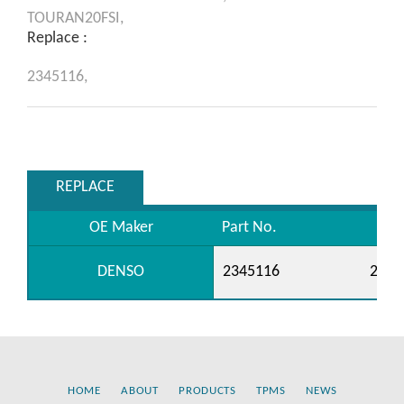
TOURAN20FSI,
Replace :
2345116,
REPLACE
OE Maker
Part No.
DENSO
2345116
2345
HOME
ABOUT
PRODUCTS
TPMS
NEWS