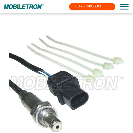
SEARCH PRODUCT