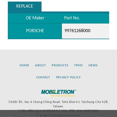
REPLACE
OE Maker
Part No.
PORSCHE
99761268000
HOME
ABOUT
PRODUCTS
TPMS
NEWS
CONTACT
PRIVACY POLICY
ADD: 85, Sec.4 Chung-Ching Road, TaYa District, Taichung City 428,
Taiwan.
TEL:+886-(0)4-25683366
FAX:+886-(0)4-25673069
E-mail:Sales@more.com.tw