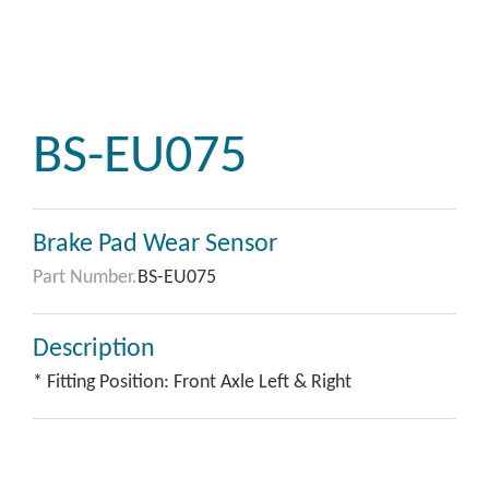
BS-EU075
Brake Pad Wear Sensor
Part Number.
BS-EU075
Description
* Fitting Position: Front Axle Left & Right