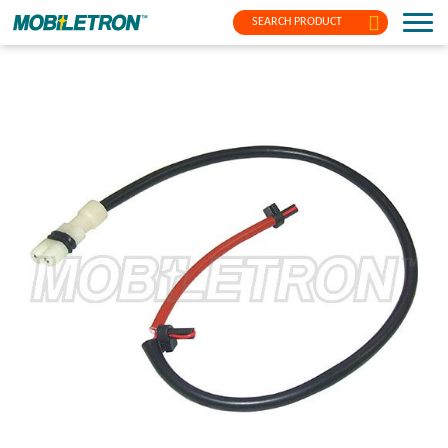
SEARCH PRODUCT