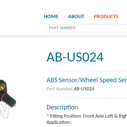
HOME
ABOUT
PRODUCTS
AB-US024
ABS Sensor/Wheel Speed Se
Part Number.
AB-US024
Description
* Fitting Position: Front Axle Left & Rig
Application :