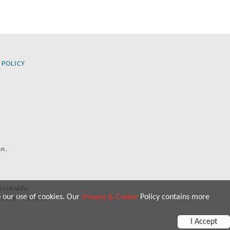
 POLICY
an.
orldwide.
o our use of cookies. Our
Privacy & Cookie
Policy contains more
 purposes only.
I Accept