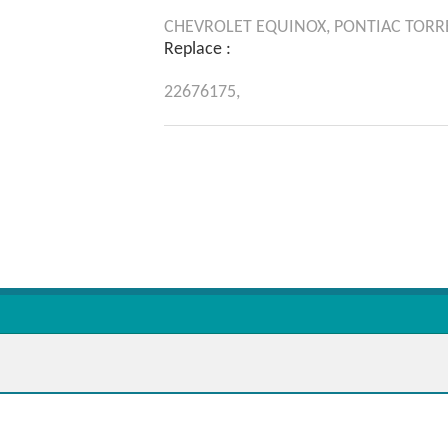
CHEVROLET
EQUINOX,
PONTIAC
TORR
Replace :
22676175,