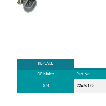
REPLACE
OE Maker
Part No.
GM
22676175