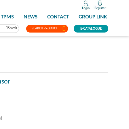
TPMS
NEWS
CONTACT
GROUP LINK
Search
SEARCH PRODUCT
E-CATALOGUE
nsor
ht