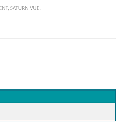
ENT,
SATURN
VUE,