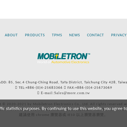
ABOUT
PRODUCTS
TPMS
NEWS
CONTACT
PRIVACY
ADD: 85, Sec.4 Chung-Ching Road, TaYa District, Taichung City 428, Taiw
TEL:+886-(0)4-25683366
FAX:+886-(0)4-25673069
E-mail:Sales@more.com.tw
t © 2020-2021 by Mobiletron Electronics Co., Ltd. All rights reserved w
c statistics purposes. By continuing to use this website, you agree t
ers’ names and numbers and references to types are used for reference
建議使用 chrome 瀏覽器或 IE10 以上瀏覽器瀏覽。