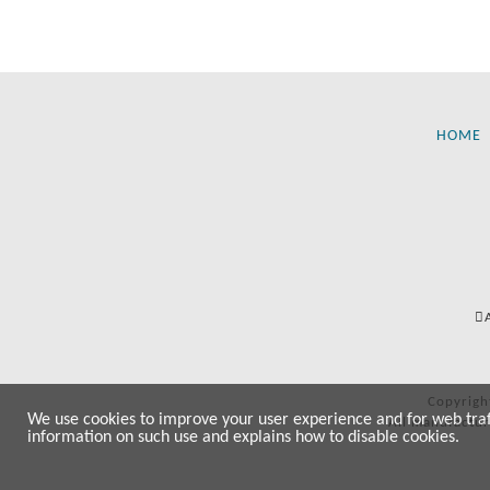
HOME
Copyrigh
We use cookies to improve your user experience and for web traffi
All manufactur
information on such use and explains how to disable cookies.