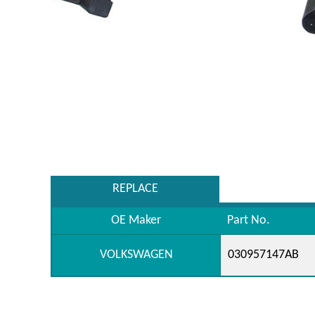
REPLACE
OE Maker
Part No.
VOLKSWAGEN
030957147AB