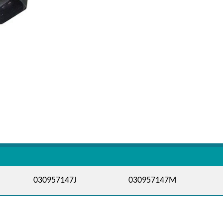
030957147J
030957147M