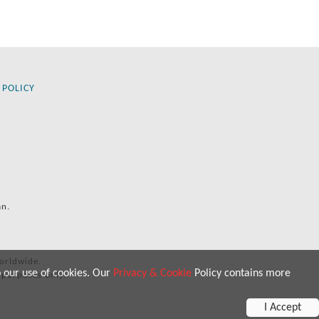
 POLICY
an.
orldwide.
o our use of cookies. Our
Privacy & Cookie
Policy contains more
 purposes only.
I Accept