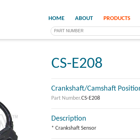
HOME
ABOUT
PRODUCTS
CS-E208
Crankshaft/Camshaft Positio
Part Number.
CS-E208
Description
* Crankshaft Sensor