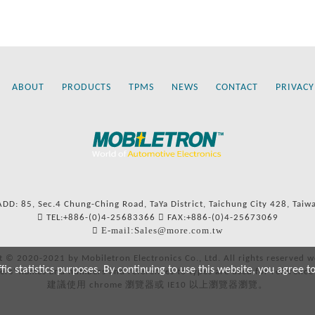
ABOUT
PRODUCTS
TPMS
NEWS
CONTACT
PRIVACY
ADD: 85, Sec.4 Chung-Ching Road, TaYa District, Taichung City 428, Taiw
TEL:+886-(0)4-25683366
FAX:+886-(0)4-25673069
E-mail:Sales@more.com.tw
t © 2020-2021 by Mobiletron Electronics Co., Ltd. All rights reserved w
c statistics purposes. By continuing to use this website, you agree t
ers’ names and numbers and references to types are used for reference
建議使用 chrome 瀏覽器或 IE10 以上瀏覽器瀏覽。