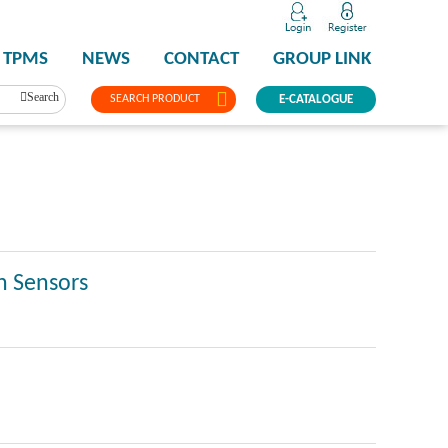
TPMS
NEWS
CONTACT
GROUP LINK
Search
SEARCH PRODUCT
E-CATALOGUE
n Sensors