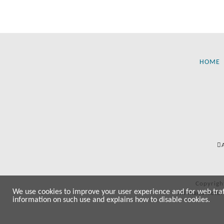
HOME
Copyrigh
We use cookies to improve your user experience and for web traffi
All manufactur
information on such use and explains how to disable cookies.