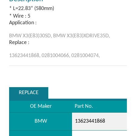
* L=22.83” (580mm)
* Wire : 5
Application :
BMW
X3(E83)30SD,
BMW
X3(E83)XDRIVE35D,
Replace :
13623441868,
0281004066,
0281004074,
REPLACE
OE Maker
Part No.
BMW
13623441868