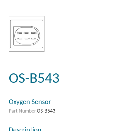
OS-B543
Oxygen Sensor
Part Number.
OS-B543
Description