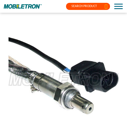
SEARCH PRODUCT