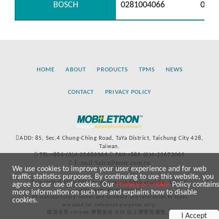
BOSCH
0281004066
0281
HOME
ABOUT
PRODUCTS
TPMS
NEWS
CONTACT
PRIVACY POLICY
ADD: 85, Sec.4 Chung-Ching Road, TaYa District, Taichung City 428,
Taiwan.
TEL:+886-(0)4-25683366
FAX:+886-(0)4-25673069
E-mail:Sales@more.com.tw
We use cookies to improve your user experience and for web
traffic statistics purposes. By continuing to use this website, you
Copyright © 2020-2021 by Mobiletron Electronics Co., Ltd. All
agree to our use of cookies. Our
Privacy & Cookie
Policy contains
rights reserved worldwide.
more information on such use and explains how to disable
All manufacturers’ names and numbers and references to types
cookies.
are used for reference purposes only.
建議使用 chrome 瀏覽器或 IE10 以上瀏覽器瀏覽。
I Accept