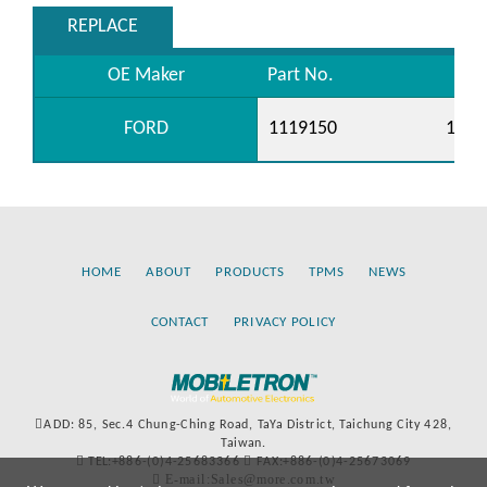
REPLACE
OE Maker
Part No.
FORD
1119150
1129
HOME
ABOUT
PRODUCTS
TPMS
NEWS
CONTACT
PRIVACY POLICY
ADD: 85, Sec.4 Chung-Ching Road, TaYa District, Taichung City 428,
Taiwan.
TEL:+886-(0)4-25683366
FAX:+886-(0)4-25673069
E-mail:Sales@more.com.tw