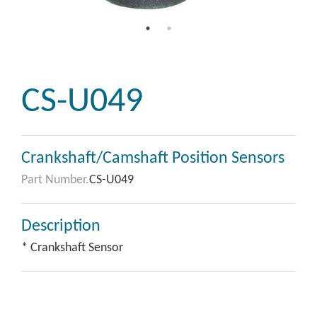
CS-U049
Crankshaft/Camshaft Position Sensors
Part Number.
CS-U049
Description
* Crankshaft Sensor