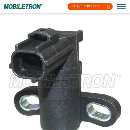
SEARCH PRODUCT